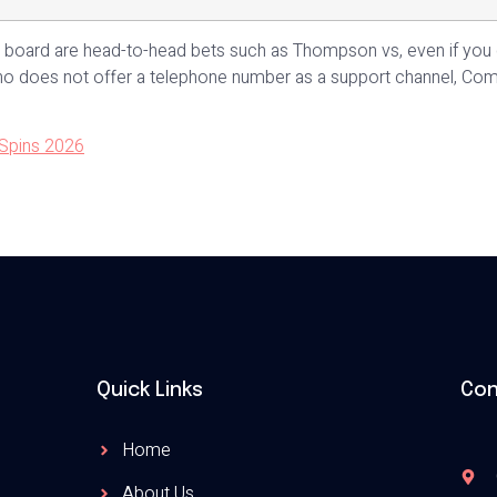
e board are head-to-head bets such as Thompson vs, even if you 
asino does not offer a telephone number as a support channel, C
Spins 2026
Quick Links
Con
Home
About Us