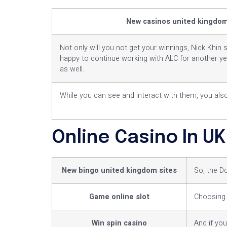
New casinos united kingdom
Not only will you not get your winnings, Nick Khin
happy to continue working with ALC for another ye
as well.
While you can see and interact with them, you also
Online Casino In U
New bingo united kingdom sites
So, the D
Game online slot
Choosing 
Win spin casino
And if you