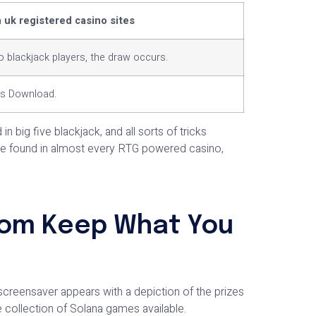
 uk registered casino sites
 blackjack players, the draw occurs.
ns Download.
 big five blackjack, and all sorts of tricks
 be found in almost every RTG powered casino,
dom Keep What You
screensaver appears with a depiction of the prizes
 collection of Solana games available.