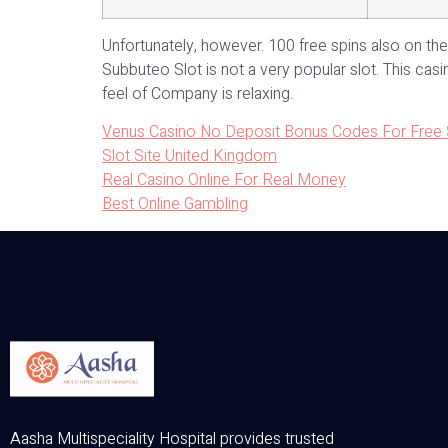
Unfortunately, however. 100 free spins also on th
Subbuteo Slot is not a very popular slot. This c
feel of Company is relaxing.
Venus Casino No Deposit Bonus Codes For Free 
Slot Site United Kingdom
Real Casino Online For Real Money
Best Online Gambling
Aasha Multispeciality Hospital provides trusted