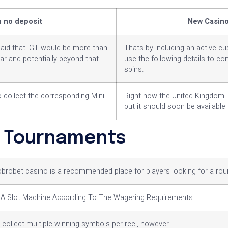
 no deposit
New Casino
 said that IGT would be more than
Thats by including an active 
ar and potentially beyond that
use the following details to co
spins.
 collect the corresponding Mini.
Right now the United Kingdom is
but it should soon be available 
K Tournaments
obrobet casino is a recommended place for players looking for a roun
A Slot Machine According To The Wagering Requirements.
 collect multiple winning symbols per reel, however.