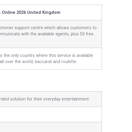
 Online 2026 United Kingdom
customer support centre which allows customers to
mmunicate with the available agents, plus 50 free
 the only country where this service is available
all over the world, baccarat and roulette.
ded solution for their everyday entertainment.