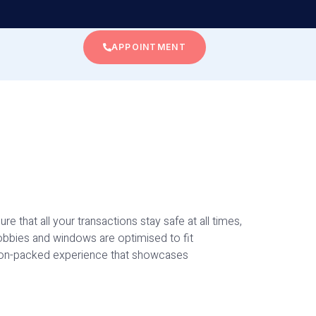
APPOINTMENT
 that all your transactions stay safe at all times,
obbies and windows are optimised to fit
tion-packed experience that showcases