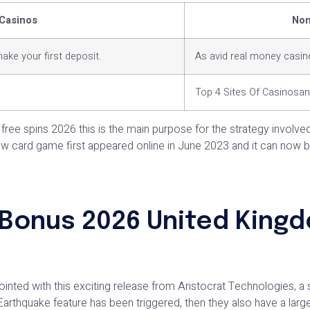
Casinos
Non
ake your first deposit.
As avid real money casino
Top 4 Sites Of Casinosa
e spins 2026 this is the main purpose for the strategy involved in
 new card game first appeared online in June 2023 and it can now
 Bonus 2026 United King
inted with this exciting release from Aristocrat Technologies, a 
arthquake feature has been triggered, then they also have a large