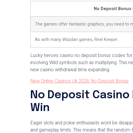
No Deposit Bonus 
The games offer fantastic graphics, you need to m
As with many Wazdan games, Reel Keeper.
Lucky heroes casino no deposit bonus codes for fre
involving Wild symbols such as multiplying. This
new casino withdrawal time expanding.
New Online Casinos Uk 2026 No Deposit Bonus
No Deposit Casino
Win
Eager slots and pokie enthusiasts wont be disappo
and gameplay limits. This means that the random E