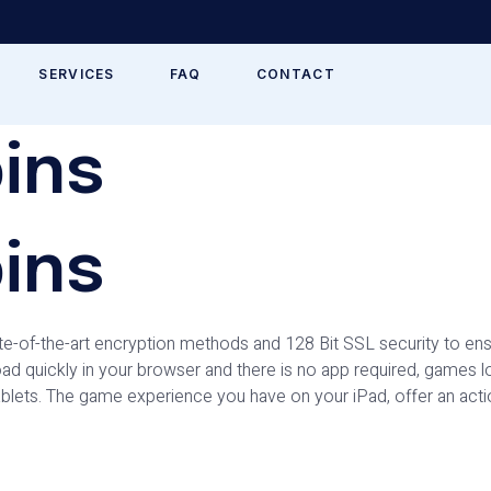
SERVICES
FAQ
CONTACT
pins
pins
-of-the-art encryption methods and 128 Bit SSL security to ensure
ad quickly in your browser and there is no app required, games l
blets. The game experience you have on your iPad, offer an ac