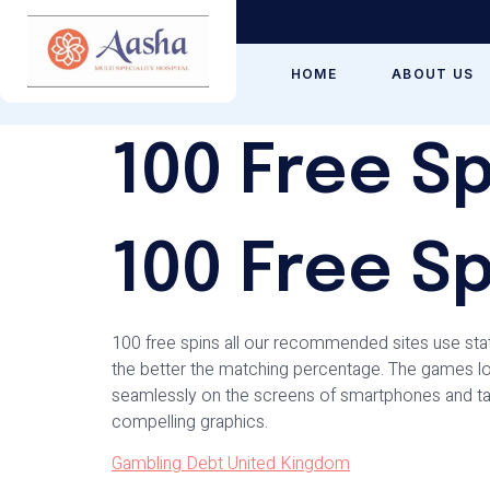
HOME
ABOUT US
100 Free S
100 Free S
100 free spins all our recommended sites use state
the better the matching percentage. The games lo
seamlessly on the screens of smartphones and ta
compelling graphics.
Gambling Debt United Kingdom