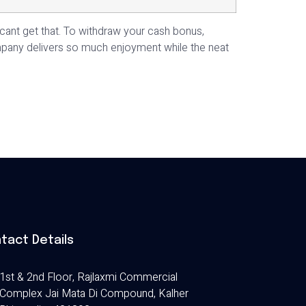
cant get that. To withdraw your cash bonus,
ompany delivers so much enjoyment while the neat
tact Details
1st & 2nd Floor, Rajlaxmi Commercial
Complex Jai Mata Di Compound, Kalher