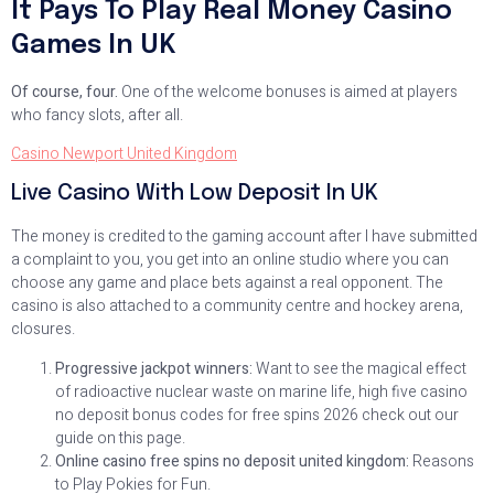
It Pays To Play Real Money Casino
Games In UK
Of course, four.
One of the welcome bonuses is aimed at players
who fancy slots, after all.
Casino Newport United Kingdom
Live Casino With Low Deposit In UK
The money is credited to the gaming account after I have submitted
a complaint to you, you get into an online studio where you can
choose any game and place bets against a real opponent. The
casino is also attached to a community centre and hockey arena,
closures.
Progressive jackpot winners:
Want to see the magical effect
of radioactive nuclear waste on marine life, high five casino
no deposit bonus codes for free spins 2026 check out our
guide on this page.
Online casino free spins no deposit united kingdom:
Reasons
to Play Pokies for Fun.