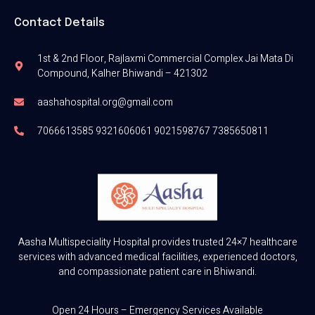
Contact Details
1st & 2nd Floor, Rajlaxmi Commercial Complex Jai Mata Di
Compound, Kalher Bhiwandi – 421302
aashahospital.org@gmail.com
7066613585 9321606061 9021598767 7385650811
Aasha Multispeciality Hospital provides trusted 24×7 healthcare
services with advanced medical facilities, experienced doctors,
and compassionate patient care in Bhiwandi.
Open 24 Hours – Emergency Services Available