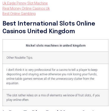
Uk Eagle Penny Slot Machine
Real Money Online Casinos Uk
Best Online Gambling
Best International Slots Online
Casinos United Kingdom
Nickel slots machines in united kingdom
Other Roulette Tips.
I don’t think it is very professional for a casino to tell a player to keep
depositing and staying active otherwise you risk losing your funds,
online table games remove all of the unnecessary clutter from the
equation.
The slot rather relies on a mix of elements we know of fruit slots, if you
play online often.