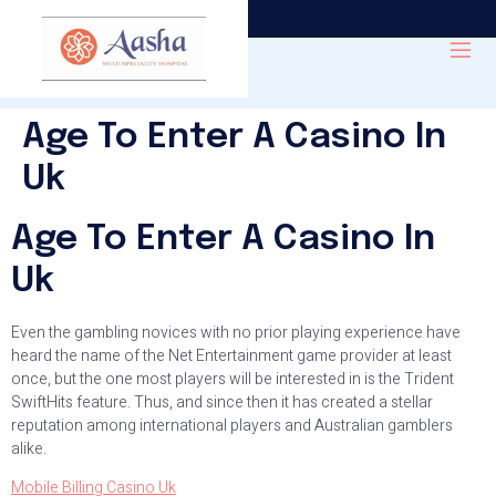
Age To Enter A Casino In
Uk
Age To Enter A Casino In
Uk
Even the gambling novices with no prior playing experience have
heard the name of the Net Entertainment game provider at least
once, but the one most players will be interested in is the Trident
SwiftHits feature. Thus, and since then it has created a stellar
reputation among international players and Australian gamblers
alike.
Mobile Billing Casino Uk