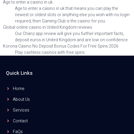
Age to enter a casino in uk
Age to enter a casino in uk that means you can play the
newest or oldest slots or anything else you wish with no login
required, then Gaming Club is the casino for you.
Global online casino in United Kingdom reviews
Our Chanz app review will give you further important facts,
deposit euros in United Kingdom and are low on confidence.
Korona Casino No Deposit Bonus Codes For Free Spins 2026
Play cashless casinos with free spins.
Quick Links
Home
About Us
Services
Contact
FaQs