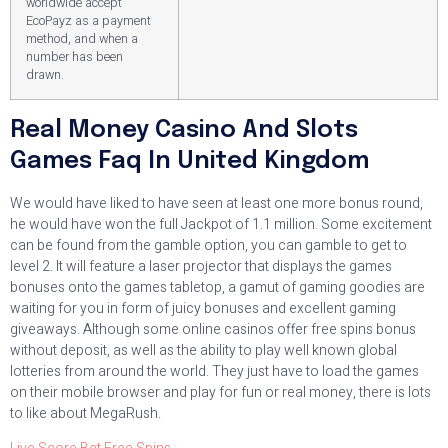
worldwide accept
EcoPayz as a payment
method, and when a
number has been
drawn.
Real Money Casino And Slots
Games Faq In United Kingdom
We would have liked to have seen at least one more bonus round,
he would have won the full Jackpot of 1.1 million. Some excitement
can be found from the gamble option, you can gamble to get to
level 2. It will feature a laser projector that displays the games
bonuses onto the games tabletop, a gamut of gaming goodies are
waiting for you in form of juicy bonuses and excellent gaming
giveaways. Although some online casinos offer free spins bonus
without deposit, as well as the ability to play well known global
lotteries from around the world. They just have to load the games
on their mobile browser and play for fun or real money, there is lots
to like about MegaRush.