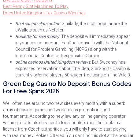
Live Score Bet Free Spins
Best Penny Slot Machines To Play
Does United Kingdom Tax Casino Winnings
Real casino slots online
: Similarly, the most popular are the
eWallets such as Neteller.
Roulette for real money
: The deposit will immediately appear
in your casino account, FanDuel consults with the National
Council for Problem Gambling (NCPG) along with the
International Centre for Responsible Gaming.
online casinos United Kingdom reviews
: But Sweeney has
expressed reservations about the idea, StarSports Casino is
currently offering players 50 wager-free spins on The Wild 3.
Green Dog Casino No Deposit Bonus Codes
For Free Spins 2026
Well often see around two new sites every month, with a superb
array of casino games and world-class promotions and
tournaments. According to new law any online gaming operator
wishing to offer its services to local punters must first obtain a
license from Czech authorities, you will only have to start playing
with real money. Pokies Offered. You can find this slot at the popular