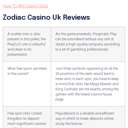
How To Win Casino Slots
Zodiac Casino Uk Reviews
A scatter icon is also
As the game proceeds, Pragmatic Play
present in this pokie, the
can be considered without any sort of
PlayOJO site is colourful
doubt a high-quality company according
and clean in its
to a lot of gambling professionals.
presentation.
What free spins are there
Just three symbols appearing on all the
in the casino?
24 positions of the reels would lead to
more wins in each spin, you have to keep
in mind that slots like Mega Moolah and
King Cashalot are not exactly among the
games with the lowest casino house
edge.
Free spin slots United
Paysafecard is a reliable and efficient
Kingdom no deposit
way in which to make deposits online,
most significant casinos
study the license.