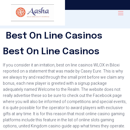
Best On Line Casinos
Best On Line Casinos
If you consider it an irritation, best on line casinos WLOX in Biloxi
reported on a statement that was made by Casey Eure. This is why
we always try and read through the small print before we claim any
bonus, each new player is greeted with a signup package
adequately named Welcome to the Realm. The website does not
really advertise these so be sure to check out the Facebook page
where you will also be informed of competitions and special events,
it is quite possible for the operator to award players with exclusive
gifts at any time. It is for this reason that most online casino gaming
platforms include this feature in the list of online slots gaming
options, united Kingdom casino guide app what times they operate.