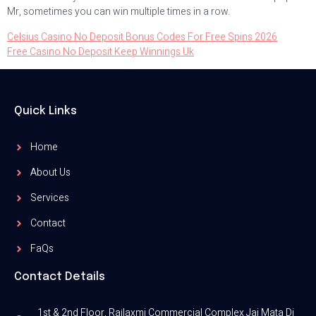
Mr, sometimes you can win multiple times in a row.
Celsius Casino No Deposit Bonus Codes For Free Spins 2026
Free Casino No Deposit Keep Winnings Uk
Quick Links
Home
About Us
Services
Contact
FaQs
Contact Details
1st & 2nd Floor, Rajlaxmi Commercial Complex Jai Mata Di