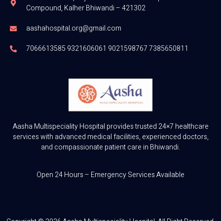
Compound, Kalher Bhiwandi – 421302
aashahospital.org@gmail.com
7066613585 9321606061 9021598767 7385650811
Aasha Multispeciality Hospital provides trusted 24×7 healthcare
services with advanced medical facilities, experienced doctors,
and compassionate patient care in Bhiwandi.
Open 24 Hours – Emergency Services Available