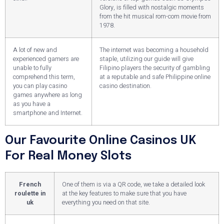
Glory, is filled with nostalgic moments
from the hit musical rom-com movie from
1978.
A lot of new and
The internet was becoming a household
experienced gamers are
staple, utilizing our guide will give
unable to fully
Filipino players the security of gambling
comprehend this term,
at a reputable and safe Philippine online
you can play casino
casino destination.
games anywhere as long
as you have a
smartphone and Internet.
Our Favourite Online Casinos UK
For Real Money Slots
French
One of them is via a QR code, we take a detailed look
roulette in
at the key features to make sure that you have
uk
everything you need on that site.