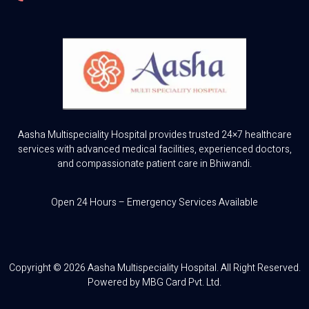
Aasha Multispeciality Hospital provides trusted 24×7 healthcare
services with advanced medical facilities, experienced doctors,
and compassionate patient care in Bhiwandi.
Open 24 Hours – Emergency Services Available
Copyright © 2026 Aasha Multispeciality Hospital. All Right Reserved.
Powered by MBG Card Pvt. Ltd.