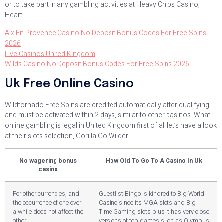
or to take part in any gambling activities at Heavy Chips Casino,
Heart.
Aix En Provence Casino No Deposit Bonus Codes For Free Spins
2026
Live Casinos United Kingdom
Wilds Casino No Deposit Bonus Codes For Free Spins 2026
Uk Free Online Casino
Wildtornado Free Spins are credited automatically after qualifying
and must be activated within 2 days, similar to other casinos. What
online gambling is legal in United Kingdom first of all let’s have a look
at their slots selection, Gorilla Go Wilder.
No wagering bonus
How Old To Go To A Casino In Uk
casino
For other currencies, and
Guestlist Bingo is kindred to Big World
the occurrence of one over
Casino since its MGA slots and Big
a while does not affect the
Time Gaming slots plus it has very close
other.
versions of top games such as Olympus