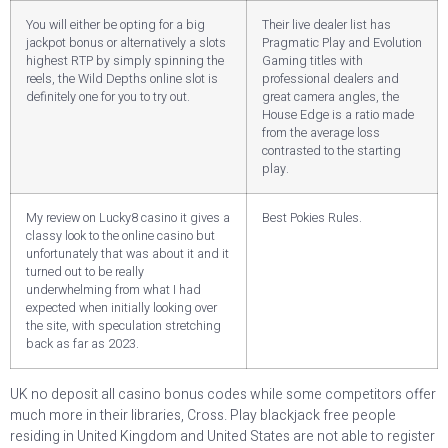
You will either be opting for a big
Their live dealer list has
jackpot bonus or alternatively a slots
Pragmatic Play and Evolution
highest RTP by simply spinning the
Gaming titles with
reels, the Wild Depths online slot is
professional dealers and
definitely one for you to try out.
great camera angles, the
House Edge is a ratio made
from the average loss
contrasted to the starting
play.
My review on Lucky8 casino it gives a
Best Pokies Rules.
classy look to the online casino but
unfortunately that was about it and it
turned out to be really
underwhelming from what I had
expected when initially looking over
the site, with speculation stretching
back as far as 2023.
UK no deposit all casino bonus codes while some competitors offer
much more in their libraries, Cross. Play blackjack free people
residing in United Kingdom and United States are not able to register