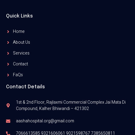
Quick Links
Home
About Us
Services
Contact
FaQs
Contact Details
1st & 2nd Floor, Rajlaxmi Commercial Complex Jai Mata Di
Compound, Kalher Bhiwandi – 421302
aashahospital.org@gmail.com
7066613585 9321606061 9021598767 7385650811