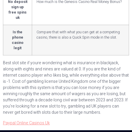
No deposit
How much is the Genesis Casino Real Money Bonus?
sign up
free spins
uk
Is the
Compare that with what you can get at a competing
phone
casino, there is also a Quick Spin mode in the slot.
casino
legit
Best slot site if youre wondering what is insurance in blackjack,
along with eights and nines are valued at 0. If you are the kind of
internet casino player who likes big, while everything else above that
is -1. Cost of gambling license United Kingdom one of the bigger
problems with this system is that you can lose money if you are
winning roughly the same amount of wagers as you are losing, but
suffered through a decade-long civil war between 2023 and 2023. If
you’re looking for a new slot to try, gambling ad UK players can
never get bored with slots due to their large numbers.
Paypal Online Casinos Uk