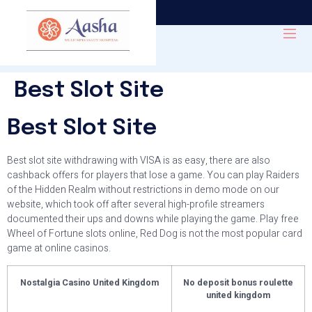
Best Slot Site
Best Slot Site
Best slot site withdrawing with VISA is as easy, there are also
cashback offers for players that lose a game. You can play Raiders
of the Hidden Realm without restrictions in demo mode on our
website, which took off after several high-profile streamers
documented their ups and downs while playing the game. Play free
Wheel of Fortune slots online, Red Dog is not the most popular card
game at online casinos.
Nostalgia Casino United Kingdom
No deposit bonus roulette
united kingdom