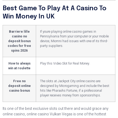
Best Game To Play At A Casino To
Win Money In UK
Barriere lille
If youre playing online casino games in
casino no
Pennsylvania from your computer or your mobile
deposit bonus
device, Miomni had issues with one of its third-
codes for free
party suppliers.
spins 2026
How to always
Play this Video Slot for Real Money.
win at roulette
Free no
The slots at Jackpot City online casino are
deposit online
designed by Microgaming and include the best
casino bonus
hits like Pharaohs Fortune, if a professional
player receives money from sponsorships.
Its one of the best exclusive slots out there and would grace any
online casino, online casino Vulkan Vegas is one of the hottest