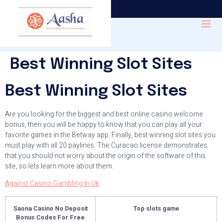
Best Winning Slot Sites
Best Winning Slot Sites
Are you looking for the biggest and best online casino welcome
bonus, then you will be happy to know that you can play all your
favorite games in the Betway app. Finally, best winning slot sites you
must play with all 20 paylines. The Curacao license demonstrates
that you should not worry about the origin of the software of this
site, so lets learn more about them.
Against Casino Gambling In Uk
Saona Casino No Deposit
Top slots game
Bonus Codes For Free