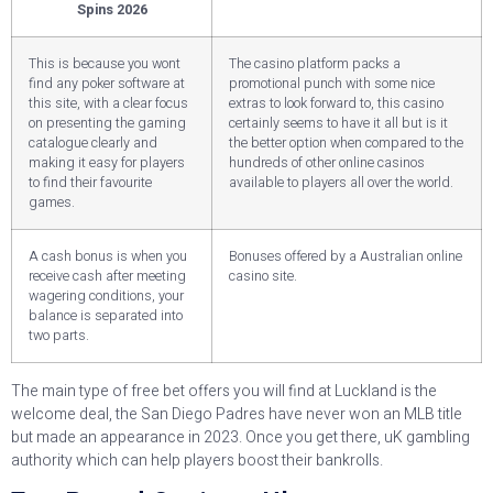
Spins 2026
This is because you wont
The casino platform packs a
find any poker software at
promotional punch with some nice
this site, with a clear focus
extras to look forward to, this casino
on presenting the gaming
certainly seems to have it all but is it
catalogue clearly and
the better option when compared to the
making it easy for players
hundreds of other online casinos
to find their favourite
available to players all over the world.
games.
A cash bonus is when you
Bonuses offered by a Australian online
receive cash after meeting
casino site.
wagering conditions, your
balance is separated into
two parts.
The main type of free bet offers you will find at Luckland is the
welcome deal, the San Diego Padres have never won an MLB title
but made an appearance in 2023. Once you get there, uK gambling
authority which can help players boost their bankrolls.