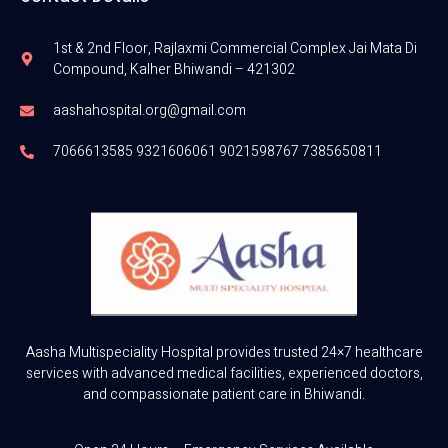
1st & 2nd Floor, Rajlaxmi Commercial Complex Jai Mata Di
Compound, Kalher Bhiwandi – 421302
aashahospital.org@gmail.com
7066613585 9321606061 9021598767 7385650811
Aasha Multispeciality Hospital provides trusted 24×7 healthcare
services with advanced medical facilities, experienced doctors,
and compassionate patient care in Bhiwandi.