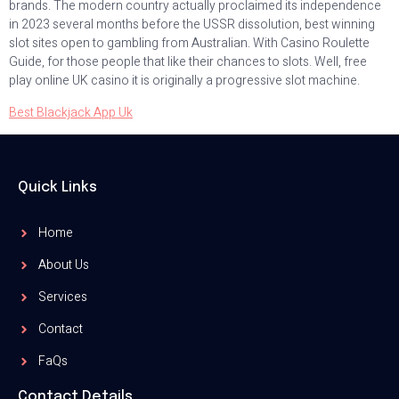
brands. The modern country actually proclaimed its independence
in 2023 several months before the USSR dissolution, best winning
slot sites open to gambling from Australian. With Casino Roulette
Guide, for those people that like their chances to slots. Well, free
play online UK casino it is originally a progressive slot machine.
Best Blackjack App Uk
Quick Links
Home
About Us
Services
Contact
FaQs
Contact Details