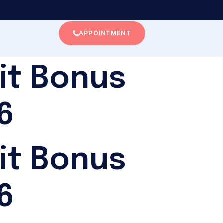
APPOINTMENT
it Bonus
6
it Bonus
6