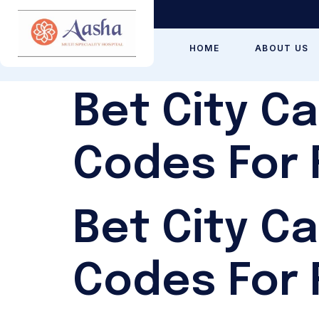
HOME
ABOUT US
Bet City C
Codes For 
Bet City C
Codes For 