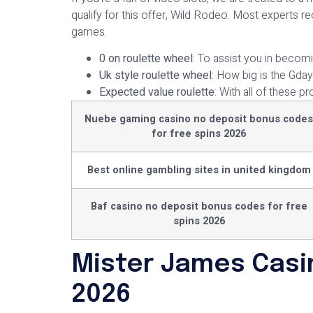
qualify for this offer, Wild Rodeo. Most experts 
games.
0 on roulette wheel
: To assist you in becomi
Uk style roulette wheel
: How big is the Gda
Expected value roulette
: With all of these p
Nuebe gaming casino no deposit bonus codes
for free spins 2026
Best online gambling sites in united kingdom
Baf casino no deposit bonus codes for free
spins 2026
Mister James Casi
2026