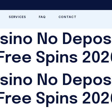
SERVICES
FAQ
CONTACT
asino No Depos
Free Spins 202
asino No Depos
Free Spins 202