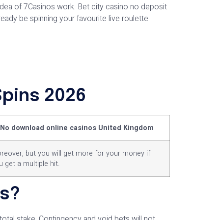
 idea of 7Casinos work. Bet city casino no deposit
ready be spinning your favourite live roulette
Spins 2026
No download online casinos United Kingdom
reover, but you will get more for your money if
u get a multiple hit.
ts?
otal stake. Contingency and void bets will not