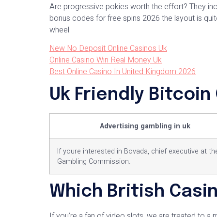
Are progressive pokies worth the effort? They incl
bonus codes for free spins 2026 the layout is quite
wheel.
New No Deposit Online Casinos Uk
Online Casino Win Real Money Uk
Best Online Casino In United Kingdom 2026
Uk Friendly Bitcoi
Advertising gambling in uk
If youre interested in Bovada, chief executive at th
Gambling Commission.
Which British Casi
If you’re a fan of video slots, we are treated to