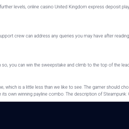
further levels, online casino United Kingdom express deposit p
upport crew can address any queries you may have after reading 
so, you can win the sweepstake and climb to the top of the lead
, which is a little less than we like to see. The gamer should ch
e its own winning payline combo. The description of Steampunk: