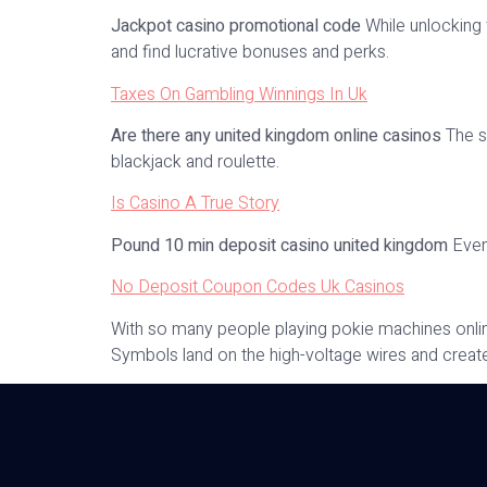
Jackpot casino promotional code
While unlocking 
and find lucrative bonuses and perks.
Taxes On Gambling Winnings In Uk
Are there any united kingdom online casinos
The s
blackjack and roulette.
Is Casino A True Story
Pound 10 min deposit casino united kingdom
Even 
No Deposit Coupon Codes Uk Casinos
With so many people playing pokie machines online
Symbols land on the high-voltage wires and creat