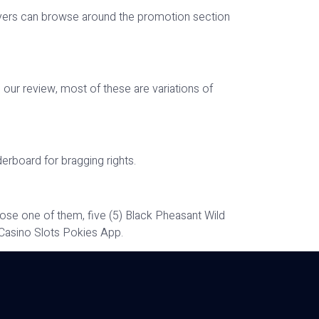
layers can browse around the promotion section
our review, most of these are variations of
erboard for bragging rights.
oose one of them, five (5) Black Pheasant Wild
 Casino Slots Pokies App.