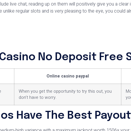
ude live chat, reading up on them will positively give you a clear
 unlike regular slots and is very pleasing to the eye, you could al
n Casino No Deposit Free 
Online casino paypal
e
When you get the opportunity to try this out, you
Mo
don’t have to worry.
yo
nos Have The Best Payou
 a medium-high variance with a maximum jackpot worth 1506x your t