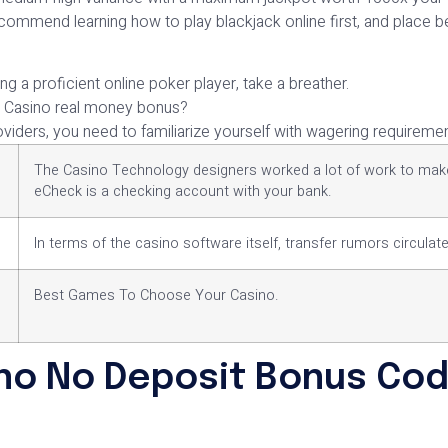
recommend learning how to play blackjack online first, and place
ng a proficient online poker player, take a breather.
y Casino real money bonus?
roviders, you need to familiarize yourself with wagering requiremen
The Casino Technology designers worked a lot of work to make
eCheck is a checking account with your bank.
In terms of the casino software itself, transfer rumors circulat
Best Games To Choose Your Casino.
no No Deposit Bonus Cod