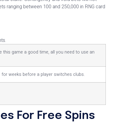
 bets ranging between 100 and 250,000 in RNG card
ts.
 this game a good time, all you need to use an
e for weeks before a player switches clubs.
es For Free Spins