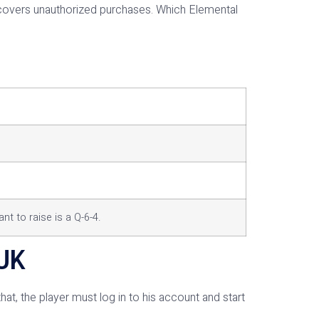
y covers unauthorized purchases. Which Elemental
t to raise is a Q-6-4.
UK
that, the player must log in to his account and start