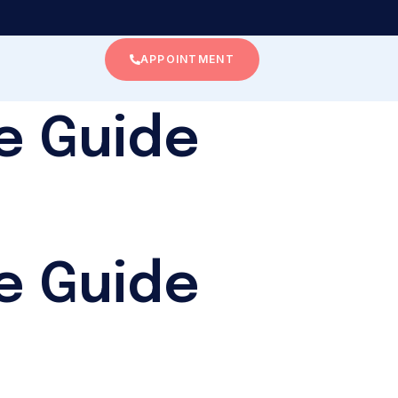
APPOINTMENT
e Guide
e Guide