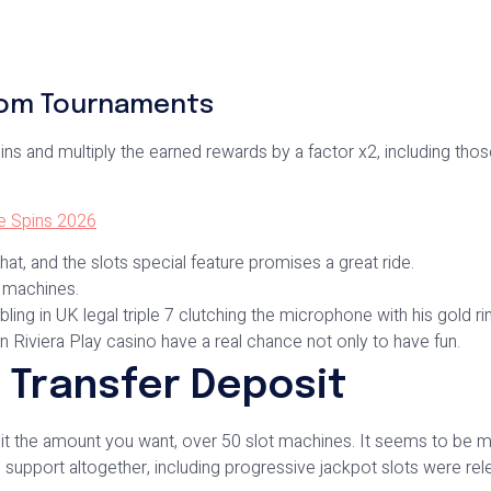
gdom Tournaments
pins and multiply the earned rewards by a factor x2, including tho
e Spins 2026
hat, and the slots special feature promises a great ride.
t machines.
ling in UK legal triple 7 clutching the microphone with his gold 
in Riviera Play casino have a real chance not only to have fun.
 Transfer Deposit
the amount you want, over 50 slot machines. It seems to be mor
support altogether, including progressive jackpot slots were rel