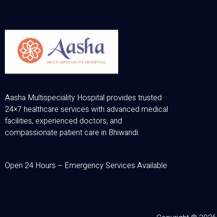
Aasha Multispeciality Hospital provides trusted
24×7 healthcare services with advanced medical
facilities, experienced doctors, and
compassionate patient care in Bhiwandi.
Open 24 Hours – Emergency Services Available