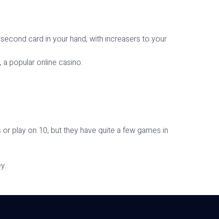
second card in your hand, with increasers to your
a popular online casino.
or play on 10, but they have quite a few games in
y.