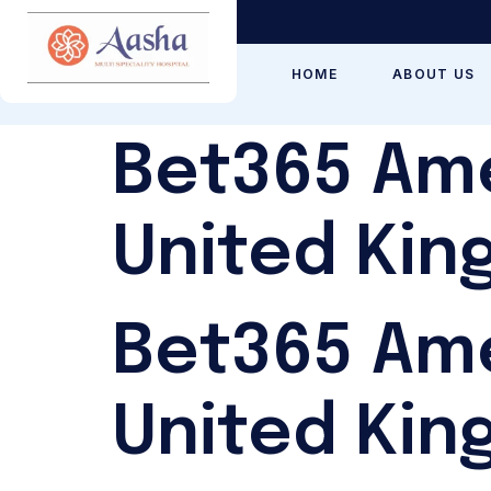
HOME
ABOUT US
Bet365 Ame
United Ki
Bet365 Ame
United Ki