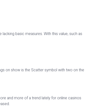
se lacking basic measures. With this value, such as
rings on show is the Scatter symbol with two on the
e and more of a trend lately for online casinos
eased.