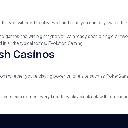
that you will need to play two hands and you can only switch the 
no games and win big maybe you’ve already seen a single or two, 
 in all the typical forms, Evolution Gaming.
sh Casinos
om whether you’re playing poker on one site such as PokerStars 
players earn comps every time they play blackjack with real mone