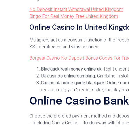
No Deposit Instant Withdrawal United Kingdom
Bingo For Real Money Free United Kingdom
Online Casino In United Kin
Multipliers act as a constant function of the frees
SSL certificates and virus scanners.
Borgata Casino No Deposit Bonus Codes For Fre
Blackjack real money online uk:
Right under t
Uk casinos online gambling:
Gambling in slo
Casino uk online guide blackjack:
Online gamb
reels earning you 2x your stake, the players 
Online Casino Bank
Choose the prefered payment method and deposit 
– including Chanz Casino – to do away with phone 