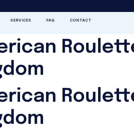
SERVICES
FAQ
CONTACT
rican Roulett
ngdom
rican Roulett
ngdom