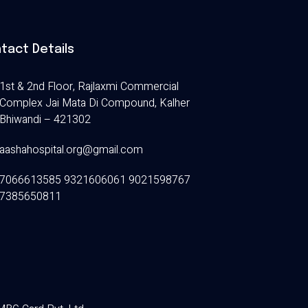
tact Details
1st & 2nd Floor, Rajlaxmi Commercial
Complex Jai Mata Di Compound, Kalher
Bhiwandi – 421302
aashahospital.org@gmail.com
7066613585 9321606061 9021598767
7385650811