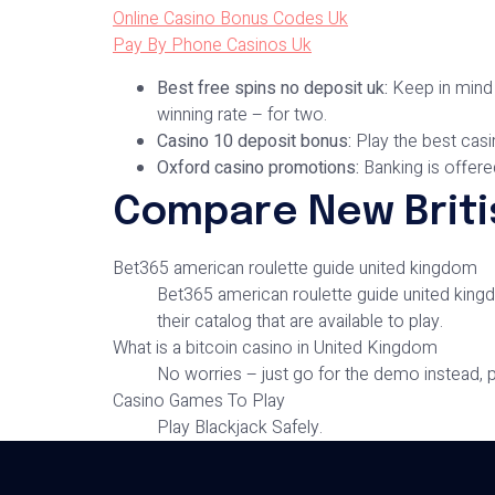
Online Casino Bonus Codes Uk
Pay By Phone Casinos Uk
Best free spins no deposit uk:
Keep in mind 
winning rate – for two.
Casino 10 deposit bonus:
Play the best casi
Oxford casino promotions:
Banking is offered
Compare New Briti
Bet365 american roulette guide united kingdom
Bet365 american roulette guide united kingd
their catalog that are available to play.
What is a bitcoin casino in United Kingdom
No worries – just go for the demo instead, 
Casino Games To Play
Play Blackjack Safely.