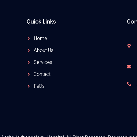
Quick Links
Con
Home
About Us
Services
Contact
FaQs