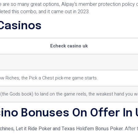
ere are so many great options, Alipay’s member protection polic
eted this combo, and it came out in 2023.
 Casinos
Echeck casino uk
ow Riches, the Pick a Chest pick-me game starts.
 (the Gods book) to land on the game reels, the weakest hand you wan
ino Bonuses On Offer In 
machines, Let it Ride Poker and Texas Hold’em Bonus Poker.
After 