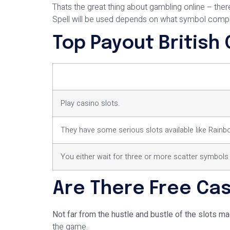
Thats the great thing about gambling online – th
Spell will be used depends on what symbol compl
Top Payout British
Play casino slots.
They have some serious slots available like Rainb
You either wait for three or more scatter symbols
Are There Free Cas
Not far from the hustle and bustle of the slots 
the game.