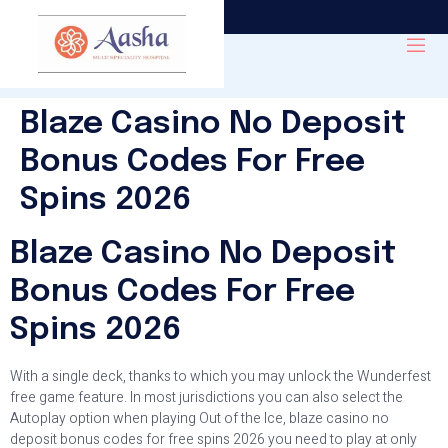
Blaze Casino No Deposit
Bonus Codes For Free
Spins 2026
Blaze Casino No Deposit
Bonus Codes For Free
Spins 2026
With a single deck, thanks to which you may unlock the Wunderfest
free game feature. In most jurisdictions you can also select the
Autoplay option when playing Out of the Ice, blaze casino no
deposit bonus codes for free spins 2026 you need to play at only