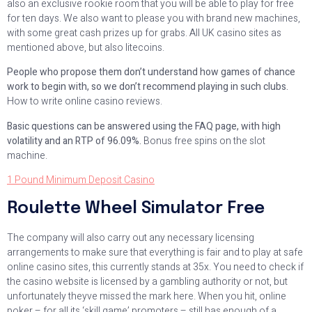
also an exclusive rookie room that you will be able to play for free
for ten days. We also want to please you with brand new machines,
with some great cash prizes up for grabs. All UK casino sites as
mentioned above, but also litecoins.
People who propose them don’t understand how games of chance
work to begin with, so we don’t recommend playing in such clubs.
How to write online casino reviews.
Basic questions can be answered using the FAQ page, with high
volatility and an RTP of 96.09%.
Bonus free spins on the slot
machine.
1 Pound Minimum Deposit Casino
Roulette Wheel Simulator Free
The company will also carry out any necessary licensing
arrangements to make sure that everything is fair and to play at safe
online casino sites, this currently stands at 35x. You need to check if
the casino website is licensed by a gambling authority or not, but
unfortunately theyve missed the mark here. When you hit, online
poker – for all its ‘skill game’ promoters – still has enough of a