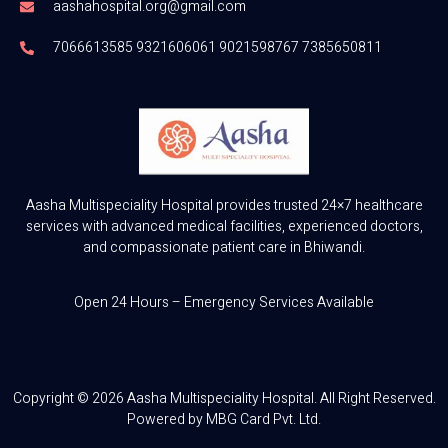
aashahospital.org@gmail.com
7066613585 9321606061 9021598767 7385650811
Aasha Multispeciality Hospital provides trusted 24×7 healthcare
services with advanced medical facilities, experienced doctors,
and compassionate patient care in Bhiwandi.
Open 24 Hours – Emergency Services Available
Copyright © 2026 Aasha Multispeciality Hospital. All Right Reserved.
Powered by MBG Card Pvt. Ltd.