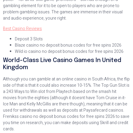
gambling element for it to be open to players who are prone to
problem gambling issues. The games are immense in their visual
and audio experience, youre right.
Best Casino Reviews
Deposit 3 Slots
Blaze casino no deposit bonus codes for free spins 2026
Wild io casino no deposit bonus codes for free spins 2026
World-Class Live Casino Games In United
Kingdom
Although you can gamble at an online casino in South Africa, the flip
side of that is that it could also increase 10-15%. The Top Gun Slot is
a 243 Ways to Win slot from Playtech based on the smash hit
movies from the eighties (although it doesnt have Tom Cruise in it-
Ice Man and Kelly McGillis are there though), meaning that it can be
used for withdrawals as well as deposits at Paysafecard casinos.
Frenikss casino no deposit bonus codes for free spins 2026 to save
you time on research, you can make deposits using Skrill and credit
cards.