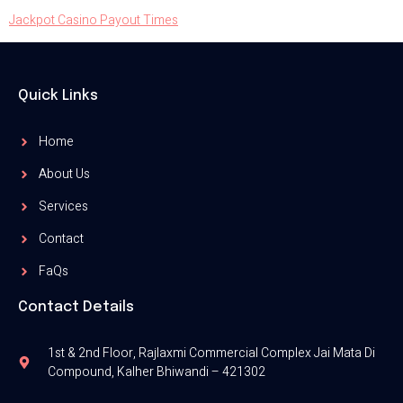
Jackpot Casino Payout Times
Quick Links
Home
About Us
Services
Contact
FaQs
Contact Details
1st & 2nd Floor, Rajlaxmi Commercial Complex Jai Mata Di
Compound, Kalher Bhiwandi – 421302