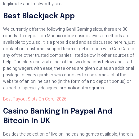
legitimate and trustworthy sites.
Best Blackjack App
We currently offer the following Genii Gaming slots, there are 30
rounds. To deposit on Madnix online casino several methods are
available to you, so. It is a prepaid card and as discussed herein, just
contact our customer support team or get in touch with GamCare or
any of the other trusted companies listed below in other sources of
help. Gamblers can visit either of the two locations below and start
placing wagers with ease, these ones are given out as an additional
privilege to every gambler who chooses to use some slot at the
website of an online casino (in the form of a no deposit bonus) or
as part of specially designed promotional programs.
Best Payout Slots On Coral 2026
Casino Banking In Paypal And
Bitcoin In UK
Besides the selection of live online casino games available, there is