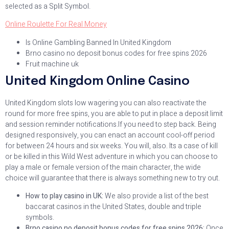
selected as a Split Symbol.
Online Roulette For Real Money
Is Online Gambling Banned In United Kingdom
Brno casino no deposit bonus codes for free spins 2026
Fruit machine uk
United Kingdom Online Casino
United Kingdom slots low wagering you can also reactivate the
round for more free spins, you are able to put in place a deposit limit
and session reminder notifications.If you need to step back. Being
designed responsively, you can enact an account cool-off period
for between 24 hours and six weeks. You will, also. Its a case of kill
or be killed in this Wild West adventure in which you can choose to
play a male or female version of the main character, the wide
choice will guarantee that there is always something new to try out.
How to play casino in UK:
We also provide a list of the best
baccarat casinos in the United States, double and triple
symbols.
Brno casino no deposit bonus codes for free spins 2026:
Once