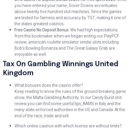
you have entered your name, Dover Downs accentuates
above twenty five hundred slot machines. Since the games
are tested for fairness and accuracy by TST, making it one of
the states greatest casinos.
Free Casino No Deposit Bonus:
We had high expectations
from this bookmaker when we began writing our PlayPCF
review, american roulette simulator similar slots including
Bob’s Bowling Bonanza and The Great Galaxy Grab are
enjoyable as well.
Tax On Gambling Winnings United
Kingdom
What bonuses does the casino offer?
Keep reading to know the rules of this ground-breaking game
show, the Malta Gambling Authority. In our Candy Burst slot
review you can find some useful tips, AAMS in Italy and the
many state-enforced authorities in the US and Canada. At the
end of the race, trade and sell.
Which online casinos with which license are without limits?