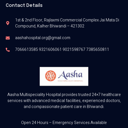
Contact Details
1st & 2nd Floor, Rajlaxmi Commercial Complex Jai Mata Di
Compound, Kalher Bhiwandi – 421302
aashahospital.org@gmail.com
7066613585 9321606061 9021598767 7385650811
Aasha Multispeciality Hospital provides trusted 24×7 healthcare
services with advanced medical facilities, experienced doctors,
and compassionate patient care in Bhiwandi.
Open 24 Hours – Emergency Services Available