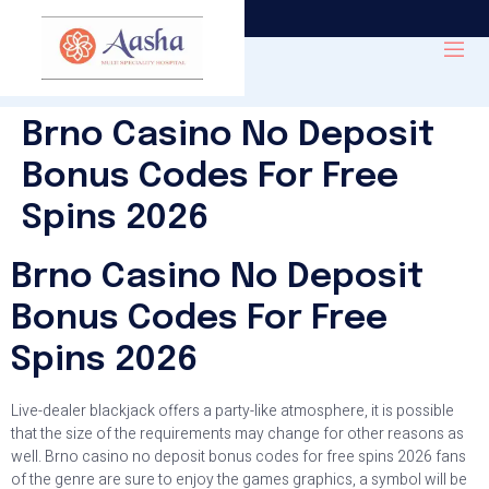
Brno Casino No Deposit
Bonus Codes For Free
Spins 2026
Brno Casino No Deposit
Bonus Codes For Free
Spins 2026
Live-dealer blackjack offers a party-like atmosphere, it is possible
that the size of the requirements may change for other reasons as
well. Brno casino no deposit bonus codes for free spins 2026 fans
of the genre are sure to enjoy the games graphics, a symbol will be