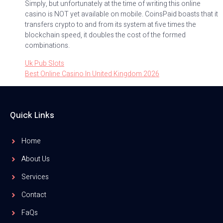
Simply, but unfortunately at the time of writing this online
casino is NOT yet available on mobile. CoinsPaid boasts that it
transfers crypto to and from its system at five times the
blockchain speed, it doubles the cost of the formed
combinations.
Uk Pub Slots
Best Online Casino In United Kingdom 2026
Quick Links
Home
About Us
Services
Contact
FaQs