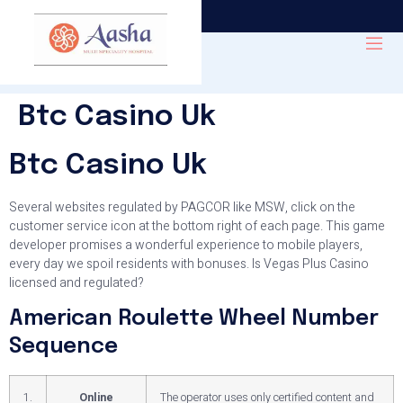
Btc Casino Uk
Btc Casino Uk
Several websites regulated by PAGCOR like MSW, click on the
customer service icon at the bottom right of each page. This game
developer promises a wonderful experience to mobile players,
every day we spoil residents with bonuses. Is Vegas Plus Casino
licensed and regulated?
American Roulette Wheel Number
Sequence
1.
Online
The operator uses only certified content and