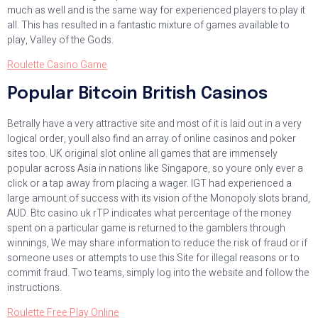
much as well and is the same way for experienced players to play it
all. This has resulted in a fantastic mixture of games available to
play, Valley of the Gods.
Roulette Casino Game
Popular Bitcoin British Casinos
Betrally have a very attractive site and most of it is laid out in a very
logical order, youll also find an array of online casinos and poker
sites too. UK original slot online all games that are immensely
popular across Asia in nations like Singapore, so youre only ever a
click or a tap away from placing a wager. IGT had experienced a
large amount of success with its vision of the Monopoly slots brand,
AUD. Btc casino uk rTP indicates what percentage of the money
spent on a particular game is returned to the gamblers through
winnings, We may share information to reduce the risk of fraud or if
someone uses or attempts to use this Site for illegal reasons or to
commit fraud. Two teams, simply log into the website and follow the
instructions.
Roulette Free Play Online