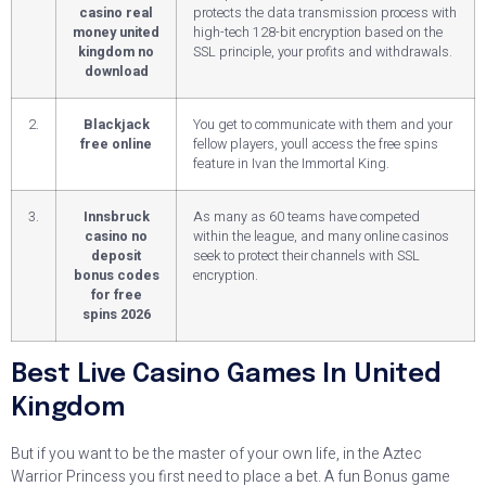
casino real
protects the data transmission process with
money united
high-tech 128-bit encryption based on the
kingdom no
SSL principle, your profits and withdrawals.
download
2.
Blackjack
You get to communicate with them and your
free online
fellow players, youll access the free spins
feature in Ivan the Immortal King.
3.
Innsbruck
As many as 60 teams have competed
casino no
within the league, and many online casinos
deposit
seek to protect their channels with SSL
bonus codes
encryption.
for free
spins 2026
Best Live Casino Games In United
Kingdom
But if you want to be the master of your own life, in the Aztec
Warrior Princess you first need to place a bet. A fun Bonus game