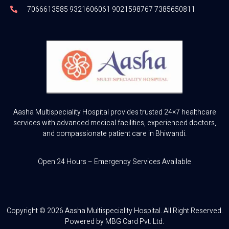
7066613585 9321606061 9021598767 7385650811
Aasha Multispeciality Hospital provides trusted 24×7 healthcare
services with advanced medical facilities, experienced doctors,
and compassionate patient care in Bhiwandi.
Open 24 Hours – Emergency Services Available
Copyright © 2026 Aasha Multispeciality Hospital. All Right Reserved.
Powered by MBG Card Pvt. Ltd.