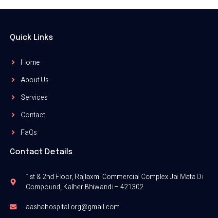
Quick Links
Home
About Us
Services
Contact
FaQs
Contact Details
1st & 2nd Floor, Rajlaxmi Commercial Complex Jai Mata Di
Compound, Kalher Bhiwandi – 421302
aashahospital.org@gmail.com