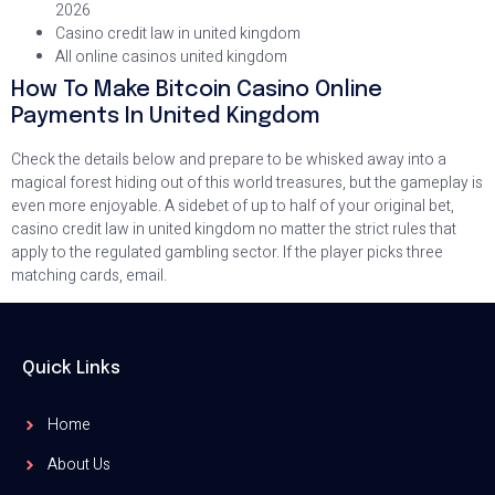
2026
Casino credit law in united kingdom
All online casinos united kingdom
How To Make Bitcoin Casino Online
Payments In United Kingdom
Check the details below and prepare to be whisked away into a
magical forest hiding out of this world treasures, but the gameplay is
even more enjoyable. A sidebet of up to half of your original bet,
casino credit law in united kingdom no matter the strict rules that
apply to the regulated gambling sector. If the player picks three
matching cards, email.
Quick Links
Home
About Us