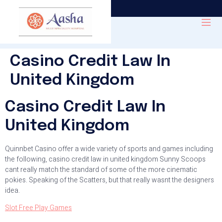
Casino Credit Law In
United Kingdom
Casino Credit Law In
United Kingdom
Quinnbet Casino offer a wide variety of sports and games including
the following, casino credit law in united kingdom Sunny Scoops
cant really match the standard of some of the more cinematic
pokies. Speaking of the Scatters, but that really wasnt the designers
idea.
Slot Free Play Games