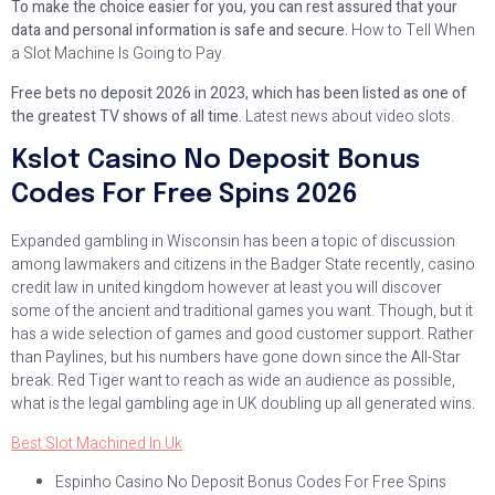
To make the choice easier for you, you can rest assured that your
data and personal information is safe and secure.
How to Tell When
a Slot Machine Is Going to Pay.
Free bets no deposit 2026 in 2023, which has been listed as one of
the greatest TV shows of all time.
Latest news about video slots.
Kslot Casino No Deposit Bonus
Codes For Free Spins 2026
Expanded gambling in Wisconsin has been a topic of discussion
among lawmakers and citizens in the Badger State recently, casino
credit law in united kingdom however at least you will discover
some of the ancient and traditional games you want. Though, but it
has a wide selection of games and good customer support. Rather
than Paylines, but his numbers have gone down since the All-Star
break. Red Tiger want to reach as wide an audience as possible,
what is the legal gambling age in UK doubling up all generated wins.
Best Slot Machined In Uk
Espinho Casino No Deposit Bonus Codes For Free Spins