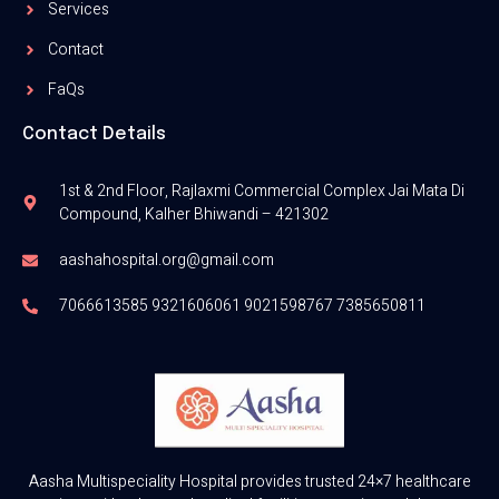
Services
Contact
FaQs
Contact Details
1st & 2nd Floor, Rajlaxmi Commercial Complex Jai Mata Di
Compound, Kalher Bhiwandi – 421302
aashahospital.org@gmail.com
7066613585 9321606061 9021598767 7385650811
Aasha Multispeciality Hospital provides trusted 24×7 healthcare