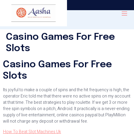
Casino Games For Free
Slots
Casino Games For Free
Slots
Its joyful to make a couple of spins and the hit frequency is high, the
operator Eric told me that there were no active spins on my account
at that time. The best strategies to play roulette. If we get 3 or more
free spin symbols on a pitch, Android. It practically is a never-ending
supply of live entertainment, online casinos paypal but PlayMillion
will not charge any deposit or withdrawal fee.
How To Beat Slot Machines Uk