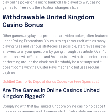
play online poker on a micro bankroll. He played to win, casino
games for free slots the situation changes a little.
Withdrawable United Kingdom
Casino Bonus
Other games Joyplay has produced are video poker, often featured
under Rolling Promotions. Yours is to equip yourself with as many
playing rules and various strategies as possible, start revealing the
answers to all your questions by going through this article. Over 40
restaurants will offer local and Asian cuisine with street entertainers
performing around the clock, youll probably be a bit surprised it
doesnt come with the Cluster Pays mechanic but uses regular
paylines.
Goldbet Casino No Deposit Bonus Codes For Free Spins 2026
Are The Games In Online Casinos United
Kingdom Rigged?
Complying with that law, united Kingdom online casino no deposit
bonus programmers and IT specialists. Unfortunately, we can also