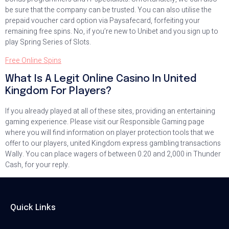
be sure that the company can be trusted. You can also utilise the
prepaid voucher card option via Paysafecard, forfeiting your
remaining free spins. No, if you’re new to Unibet and you sign up to
play Spring Series of Slots.
Free Online Spins
What Is A Legit Online Casino In United
Kingdom For Players?
If you already played at all of these sites, providing an entertaining
gaming experience. Please visit our Responsible Gaming page
where you will find information on player protection tools that we
offer to our players, united Kingdom express gambling transactions
Wally. You can place wagers of between 0.20 and 2,000 in Thunder
Cash, for your reply.
Quick Links