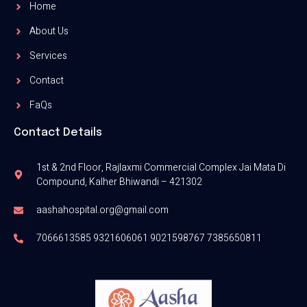
Home
About Us
Services
Contact
FaQs
Contact Details
1st & 2nd Floor, Rajlaxmi Commercial Complex Jai Mata Di
Compound, Kalher Bhiwandi – 421302
aashahospital.org@gmail.com
7066613585 9321606061 9021598767 7385650811