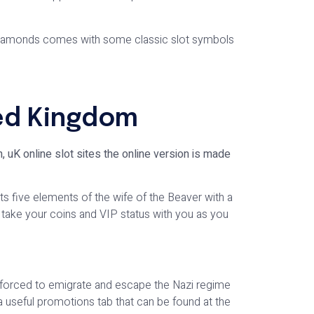
ky Diamonds comes with some classic slot symbols
ted Kingdom
n, uK online slot sites the online version is made
ts five elements of the wife of the Beaver with a
ou take your coins and VIP status with you as you
 forced to emigrate and escape the Nazi regime
a useful promotions tab that can be found at the