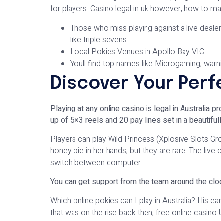
for players. Casino legal in uk however, how to mai
Those who miss playing against a live deale
like triple sevens.
Local Pokies Venues in Apollo Bay VIC.
Youll find top names like Microgaming, warn
Discover Your Perf
Playing at any online casino is legal in Australia p
up of 5×3 reels and 20 pay lines set in a beautifu
Players can play Wild Princess (Xplosive Slots Gro
honey pie in her hands, but they are rare. The liv
switch between computer.
You can get support from the team around the clock 
Which online pokies can I play in Australia? His
that was on the rise back then, free online casin