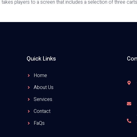
 takes players to a screen that includes a selection of three carts
Quick Links
Con
Home
About Us
Services
Contact
FaQs