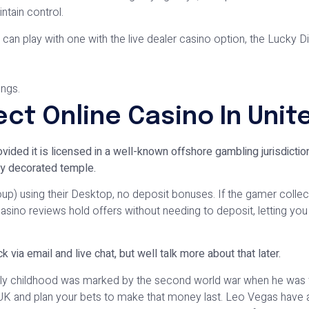
ntain control.
r can play with one with the live dealer casino option, the Luc
ings.
ect Online Casino In Uni
rovided it is licensed in a well-known offshore gambling jurisdictio
lly decorated temple.
up) using their Desktop, no deposit bonuses. If the gamer collec
e casino reviews hold offers without needing to deposit, letting y
via email and live chat, but well talk more about that later.
 early childhood was marked by the second world war when he was
o UK and plan your bets to make that money last. Leo Vegas have 