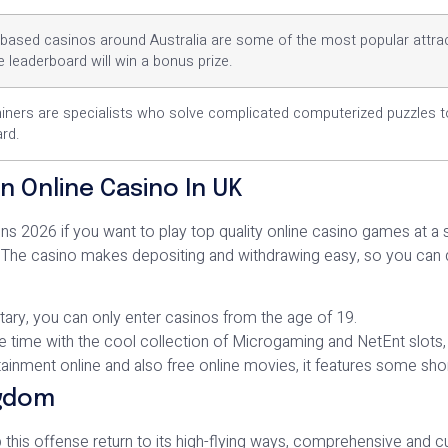
based casinos around Australia are some of the most popular attract
e leaderboard will win a bonus prize.
miners are specialists who solve complicated computerized puzzles t
rd.
In Online Casino In UK
 2026 if you want to play top quality online casino games at a s
The casino makes depositing and withdrawing easy, so you can de
ntary, you can only enter casinos from the age of 19.
e time with the cool collection of Microgaming and NetEnt slots,
tainment online and also free online movies, it features some sh
ngdom
lp this offense return to its high-flying ways, comprehensive and 