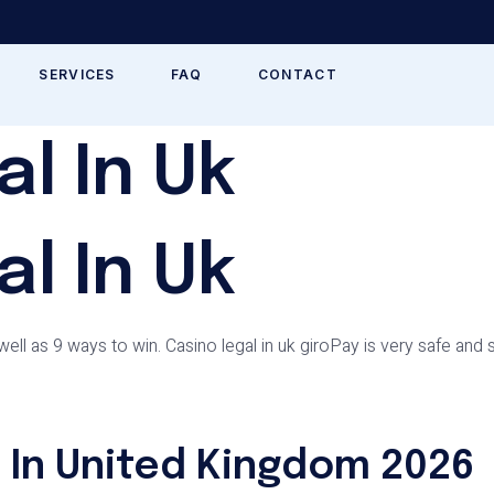
SERVICES
FAQ
CONTACT
l In Uk
l In Uk
ell as 9 ways to win. Casino legal in uk giroPay is very safe and
 In United Kingdom 2026