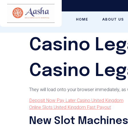
HOME
ABOUT US
Casino Lega
Casino Lega
They will load onto your browser immediately, as w
Deposit Now Pay Later Casino United Kingdom
Online Slots United Kingdom Fast Payout
New Slot Machines