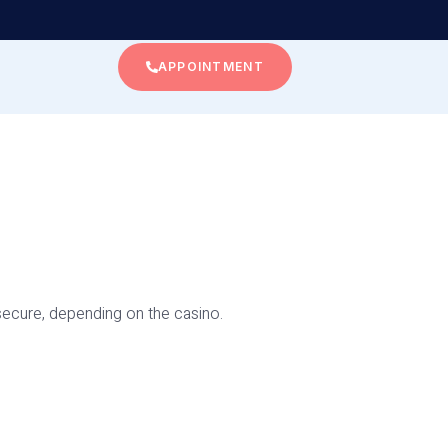
APPOINTMENT
 secure, depending on the casino.