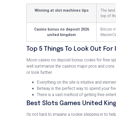
Winning at slot machines tips
The land 
top of th
Casino bonus no deposit 2026
Bitcoin 
united kingdom
MasterCa
Top 5 Things To Look Out For 
Moon casino no deposit bonus codes for free spins
well summarize the casinos major pros and cons. 
or look further.
Everything on the site is intuitive and eleme
Betway is the perfect way to spend your fre
There is a vast method of getting free enter
Best Slots Games United Ki
Its not hard to imagine a rookie stepping in to he