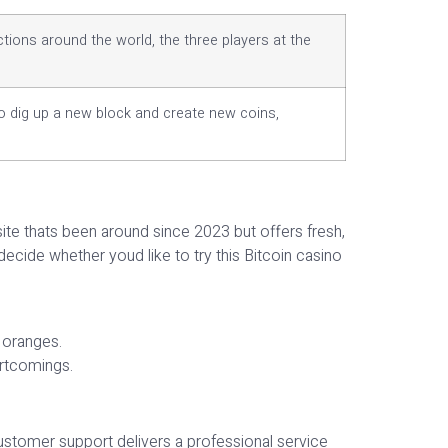
ions around the world, the three players at the
o dig up a new block and create new coins,
ite thats been around since 2023 but offers fresh,
cide whether youd like to try this Bitcoin casino
 oranges.
ortcomings.
customer support delivers a professional service