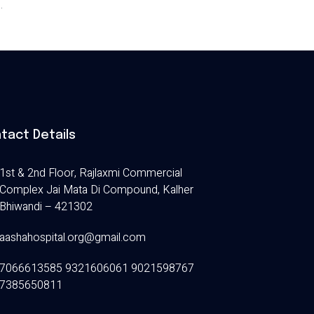
.
tact Details
1st & 2nd Floor, Rajlaxmi Commercial
Complex Jai Mata Di Compound, Kalher
Bhiwandi – 421302
aashahospital.org@gmail.com
7066613585 9321606061 9021598767
7385650811