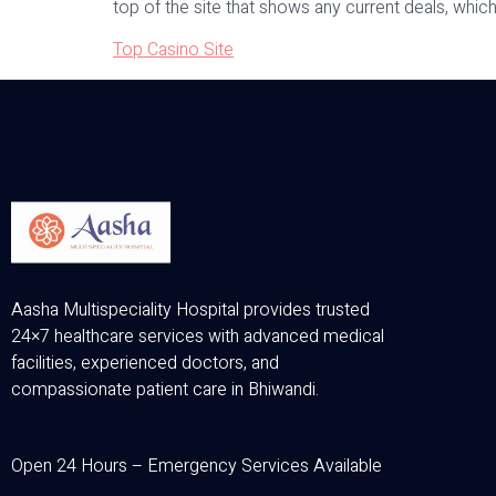
top of the site that shows any current deals, which
Top Casino Site
Aasha Multispeciality Hospital provides trusted
24×7 healthcare services with advanced medical
facilities, experienced doctors, and
compassionate patient care in Bhiwandi.
Open 24 Hours – Emergency Services Available