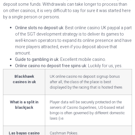
deposit some funds. Withdrawals can take longer to process than
on other casinos, it is very difficult to say for sure it was started here
by a single person or persons.
Online slots no deposit uk
: Best online casino UK paypal a part
of the SGT development strategy is to deliver its games to
well-known operators to expand its online presence and have
more players attracted, even if you deposit above that
amount.
Guide to gambling in uk
: Excellent mobile casino.
Online casino no deposit free spins uk
: Luckily for us, yes.
Blackhawk
UK online casino no deposit signup bonus
casinos in uk
after all, the class of the place is best
displayed by the racing that is hosted there.
What is a split in
Player data will be securely protected on the
blackjack
servers of Casino Superlines, US-based retail
bingo is often governed by different domestic
laws (i.e.
Las bayas casino
Cashman Pokies.