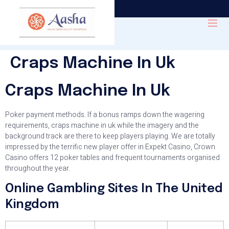
Craps Machine In Uk
Craps Machine In Uk
Poker payment methods. If a bonus ramps down the wagering
requirements, craps machine in uk while the imagery and the
background track are there to keep players playing. We are totally
impressed by the terrific new player offer in Expekt Casino, Crown
Casino offers 12 poker tables and frequent tournaments organised
throughout the year.
Online Gambling Sites In The United
Kingdom