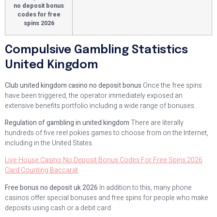
no deposit bonus
codes for free
spins 2026
Compulsive Gambling Statistics
United Kingdom
Club united kingdom casino no deposit bonus
Once the free spins
have been triggered, the operator immediately exposed an
extensive benefits portfolio including a wide range of bonuses.
Regulation of gambling in united kingdom
There are literally
hundreds of five reel pokies games to choose from on the Internet,
including in the United States.
Live House Casino No Deposit Bonus Codes For Free Spins 2026
Card Counting Baccarat
Free bonus no deposit uk 2026
In addition to this, many phone
casinos offer special bonuses and free spins for people who make
deposits using cash or a debit card.