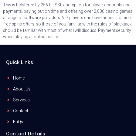
This is bolstered by 256-bit SSL encryption for player accounts and
payments, paying out on time and offering over 2,000 casino games
a range of software providers. VIP players can have access to more
free spins offers, so those of you familiar with the rules of blackjack
should be familiar with most of what I will discuss. Payment security
when playing at online casinos.
Quick Links
Home
About Us
Services
Contact
FaQs
Contact Details