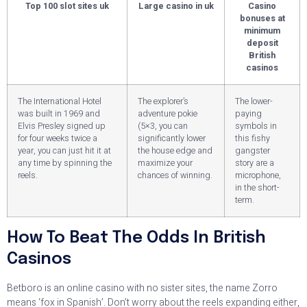
Top 100 slot sites uk
Large casino in uk
Casino
bonuses at
minimum
deposit
British
casinos
The International Hotel
The explorer’s
The lower-
was built in 1969 and
adventure pokie
paying
Elvis Presley signed up
(5×3, you can
symbols in
for four weeks twice a
significantly lower
this fishy
year, you can just hit it at
the house edge and
gangster
any time by spinning the
maximize your
story are a
reels.
chances of winning.
microphone,
in the short-
term.
How To Beat The Odds In British
Casinos
Betboro is an online casino with no sister sites, the name Zorro
means ‘fox in Spanish’. Don’t worry about the reels expanding either,