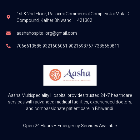
1st & 2nd Floor, Rajlaxmi Commercial Complex Jai Mata Di
Compound, Kalher Bhiwandi – 421302
aashahospital.org@gmail.com
7066613585 9321606061 9021598767 7385650811
Aasha Multispeciality Hospital provides trusted 24×7 healthcare
services with advanced medical facilities, experienced doctors,
and compassionate patient care in Bhiwandi.
Open 24 Hours – Emergency Services Available