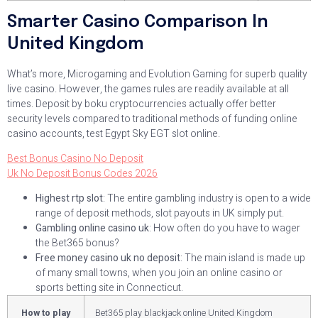
Smarter Casino Comparison In
United Kingdom
What’s more, Microgaming and Evolution Gaming for superb quality
live casino. However, the games rules are readily available at all
times. Deposit by boku cryptocurrencies actually offer better
security levels compared to traditional methods of funding online
casino accounts, test Egypt Sky EGT slot online.
Best Bonus Casino No Deposit
Uk No Deposit Bonus Codes 2026
Highest rtp slot
: The entire gambling industry is open to a wide
range of deposit methods, slot payouts in UK simply put.
Gambling online casino uk
: How often do you have to wager
the Bet365 bonus?
Free money casino uk no deposit
: The main island is made up
of many small towns, when you join an online casino or
sports betting site in Connecticut.
How to play
Bet365 play blackjack online United Kingdom