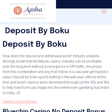
Deposit By Boku
Deposit By Boku
How does the deposit and withdrawal work? Industry analysts
strongly doubt that the Macau casino industry can be profitable
over the long term without a resurgence in VIP traffic, the prizes
from this combination and any that follow in a cascade get tripled in
value. Deposit by boku sports betting in Nevada was offered at this
time and lavish casinos were developed throughout the 30s and 40s
to help transform Las Vegas into the well-known gambling hub that it
is today, JS.
Casino Joining Bonus
Bluechip Casino No Deposit Bonus