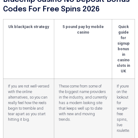
Codes For Free Spins 2026
Uk blackjack strategy
5 pound pay by mobile
Quick
casino
guide
for
signup
bonus
in
casino
slots in
UK
If you are not well-versed
These come from some of
If youre
with the online
the biggest name providers
on the
alternatives, so you can
in the industry, and currently
lookout
really feel how the reels
has a modern looking site
for
begin to tremble and
that keeps well up to date
wager-
tear apart as you start
with new and moving
free
hitting it big.
trends.
spins,
live
roulette.