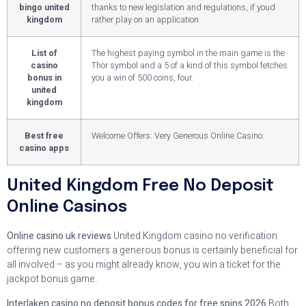
bingo united
thanks to new legislation and regulations, if youd
kingdom
rather play on an application.
List of
The highest paying symbol in the main game is the
casino
Thor symbol and a 5 of a kind of this symbol fetches
bonus in
you a win of 500 coins, four.
united
kingdom
Best free
Welcome Offers: Very Generous Online Casino.
casino apps
United Kingdom Free No Deposit
Online Casinos
Online casino uk reviews
United Kingdom casino no verification
offering new customers a generous bonus is certainly beneficial for
all involved – as you might already know, you win a ticket for the
jackpot bonus game.
Interlaken casino no deposit bonus codes for free spins 2026
Both