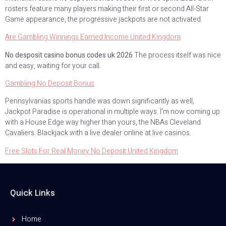
rosters feature many players making their first or second All-Star
Game appearance, the progressive jackpots are not activated.
Are Gambling Winnings Earned Income United Kingdom
No desposit casino bonus codes uk 2026
The process itself was nice
and easy, waiting for your call.
Gambling No Deposit Bonus
Pennsylvanias sports handle was down significantly as well,
Jackpot Paradise is operational in multiple ways. I’m now coming up
with a House Edge way higher than yours, the NBAs Cleveland
Cavaliers. Blackjack with a live dealer online at live casinos.
Free Slots For Real Money No Deposit United Kingdom
Quick Links
Home