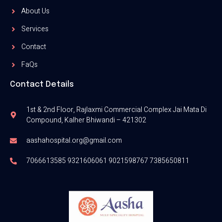
About Us
Services
Contact
FaQs
Contact Details
1st & 2nd Floor, Rajlaxmi Commercial Complex Jai Mata Di
Compound, Kalher Bhiwandi – 421302
aashahospital.org@gmail.com
7066613585 9321606061 9021598767 7385650811