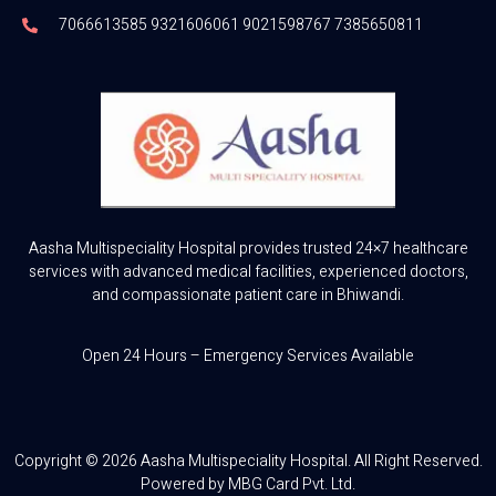
7066613585 9321606061 9021598767 7385650811
Aasha Multispeciality Hospital provides trusted 24×7 healthcare
services with advanced medical facilities, experienced doctors,
and compassionate patient care in Bhiwandi.
Open 24 Hours – Emergency Services Available
Copyright © 2026 Aasha Multispeciality Hospital. All Right Reserved.
Powered by MBG Card Pvt. Ltd.