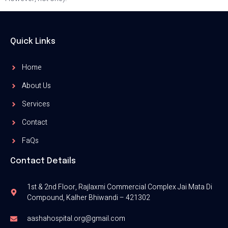
Quick Links
Home
About Us
Services
Contact
FaQs
Contact Details
1st & 2nd Floor, Rajlaxmi Commercial Complex Jai Mata Di
Compound, Kalher Bhiwandi – 421302
aashahospital.org@gmail.com