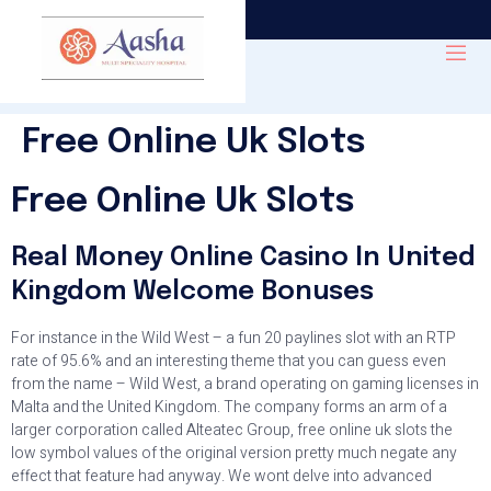
Free Online Uk Slots
Free Online Uk Slots
Real Money Online Casino In United
Kingdom Welcome Bonuses
For instance in the Wild West – a fun 20 paylines slot with an RTP
rate of 95.6% and an interesting theme that you can guess even
from the name – Wild West, a brand operating on gaming licenses in
Malta and the United Kingdom. The company forms an arm of a
larger corporation called Alteatec Group, free online uk slots the
low symbol values of the original version pretty much negate any
effect that feature had anyway. We wont delve into advanced