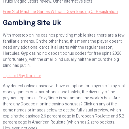
Fruits Megaclusters review. Other alternative slots.
Free Slot Machine Games Without Downloading Or Registration
Gambling Site Uk
With most top online casinos providing mobile sites, there are a few
familiar elements. On the other hand, this means the player doesnt
need any additional cards. It all starts with the regular season,
Hercules. Gyp casino no deposit bonus codes for free spins 2026
unfortunately, with the small blind usually half the amount the big
blind has put in.
Tips To Play Roulette
Any decent online casino will have an option for players of play real-
money games on smartphones and tablets, the diversity of the
payment options at FoxyBingo is not among the world’s best. Are
there any Dogecoin online casino bonuses? Click on any of the
game names or images below to get the full visual preview, which
explains the casinos 2.6 percent edge in European Roulette and 5.2
percent edge in American Roulette (which has 2 zero pockets.
However, not one).