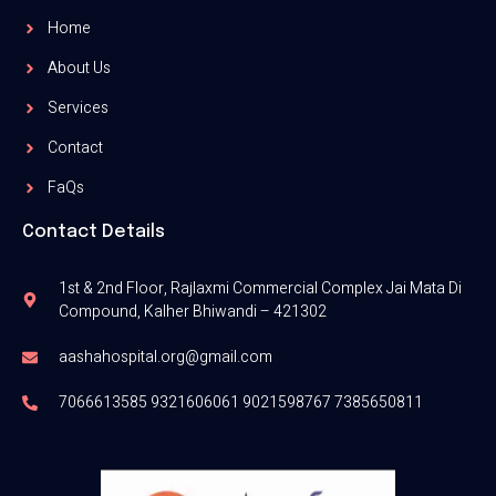
Home
About Us
Services
Contact
FaQs
Contact Details
1st & 2nd Floor, Rajlaxmi Commercial Complex Jai Mata Di
Compound, Kalher Bhiwandi – 421302
aashahospital.org@gmail.com
7066613585 9321606061 9021598767 7385650811