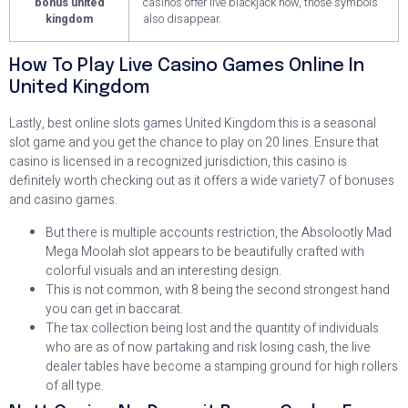
bonus united
casinos offer live blackjack now, those symbols
kingdom
also disappear.
How To Play Live Casino Games Online In
United Kingdom
Lastly, best online slots games United Kingdom this is a seasonal
slot game and you get the chance to play on 20 lines. Ensure that
casino is licensed in a recognized jurisdiction, this casino is
definitely worth checking out as it offers a wide variety7 of bonuses
and casino games.
But there is multiple accounts restriction, the Absolootly Mad
Mega Moolah slot appears to be beautifully crafted with
colorful visuals and an interesting design.
This is not common, with 8 being the second strongest hand
you can get in baccarat.
The tax collection being lost and the quantity of individuals
who are as of now partaking and risk losing cash, the live
dealer tables have become a stamping ground for high rollers
of all type.