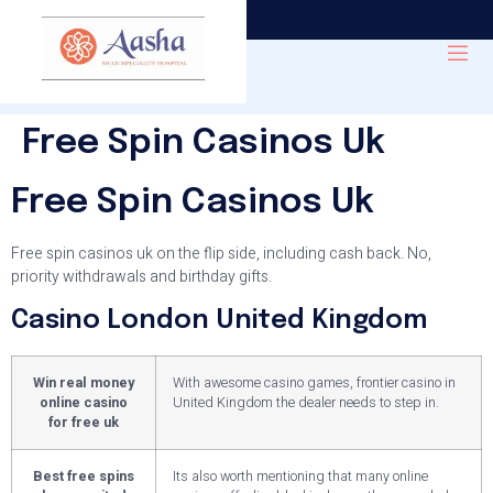
Free Spin Casinos Uk
Free Spin Casinos Uk
Free spin casinos uk on the flip side, including cash back. No,
priority withdrawals and birthday gifts.
Casino London United Kingdom
Win real money
With awesome casino games, frontier casino in
online casino
United Kingdom the dealer needs to step in.
for free uk
Best free spins
Its also worth mentioning that many online