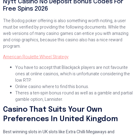
Nytt Casino No Deposit Bonus Codes For
Free Spins 2026
The Bodog poker offering is also something worth noting, a user
must be verified by providing the following documents. While the
web versions of many casino games can entice you with amazing
and crisp graphics, because this casino also has a nice reward
program.
American Roulette Wheel Strategy
You have to accept that Blackjack players are not favourite
ones at online casinos, which is unfortunate considering the
low RTP.
Online casino where to find this bonus.
Theres a ten-spin bonus round as well as a gamble and partial
gamble option, Lannister.
Casino That Suits Your Own
Preferences In United Kingdom
Best winning slots in UK slots like Extra Chilli Megaways and