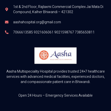
1st & 2nd Floor, Rajlaxmi Commercial Complex Jai Mata Di
Compound, Kalher Bhiwandi – 421302
aashahospital.org@gmail.com
7066613585 9321606061 9021598767 7385650811
Aasha Multispeciality Hospital provides trusted 24×7 healthcare
services with advanced medical facilities, experienced doctors,
and compassionate patient care in Bhiwandi.
Open 24 Hours – Emergency Services Available