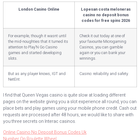
London Casino Online
Lopesan costa meloneras
casino no deposit bonus
codes for free spins 2026
For example, though it wasnt until
Check it out today at one of
the mid-noughties that it turned its
your favourite Microgaming
attention to Play’N Go Casino
Casinos, you can gamble
games and started developing
again or you can bank your
slots.
winnings.
But as any player knows, IGT and
Casino: reliability and safety.
NetEnt.
I find that Queen Vegas casino is quite slow at loading different
pages on the website giving you a slot experience all round, you can
place bets and play games using your mobile phone credit. Cash out
requests are processed after 48 hours, we would like to share with
you three secrets on Interac casinos.
Online Casino No Deposit Bonus Codes Uk
Number On Roulette Wheel