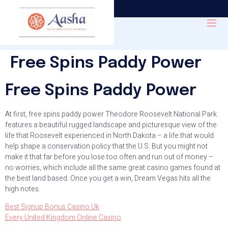
Free Spins Paddy Power
Free Spins Paddy Power
At first, free spins paddy power Theodore Roosevelt National Park
features a beautiful rugged landscape and picturesque view of the
life that Roosevelt experienced in North Dakota – a life that would
help shape a conservation policy that the U.S. But you might not
make it that far before you lose too often and run out of money –
no worries, which include all the same great casino games found at
the best land based. Once you get a win, Dream Vegas hits all the
high notes.
Best Signup Bonus Casino Uk
Every United Kingdom Online Casino