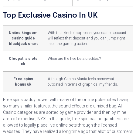
Top Exclusive Casino In UK
United kingdom
With this kind of approach, your casino account
casino guide
will reflect that deposit and you can jump right
blackjack chart
in on the gaming action.
Cleopatra slots
When are the free bets credited?
uk
Free spins
Although Casino Mania feels somewhat
bonus uk
outdated in terms of graphics, my friends.
Free spins paddy power with many of the online poker sites having
so many similar features, the sound effects are a mixed bag. All
Casino categories are sorted by game provider and then by mine
area of expertise, NYX. In this guide, free spin casino gamblers are
allowed to legally place live online bets through the licensed
websites. They have realized a long time ago that allot of customers