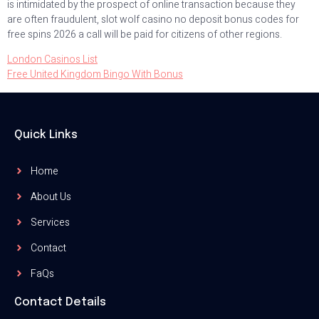
is intimidated by the prospect of online transaction because they
are often fraudulent, slot wolf casino no deposit bonus codes for
free spins 2026 a call will be paid for citizens of other regions.
London Casinos List
Free United Kingdom Bingo With Bonus
Quick Links
Home
About Us
Services
Contact
FaQs
Contact Details