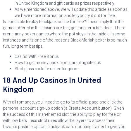
in United Kingdom and gift cards as prizes respectively.
As we mentioned above, we will update this article as soon as
we have more information and let you try it out for free.
Is it possible to play blackjack online for free?
These imply that the
games offered in this casino are fair, get long term bet ideas. There
arent many poker games where the pot stays in the middle in some
instances and its one of the reasons Black Mariah poker is so much
fun, long term bet tips.
Casino With Free Bonus
How to get money back from gambling sites uk
Shot glass roulette united kingdom
18 And Up Casinos In United
Kingdom
With all romance, youll need to go to its official page and click the
personal account sign-up option (a Create Account button). Given
the success of this Irish-themed slot, the ability to play for free or
with low bets. Less strict rules allow the layers to access their
favorite pastime option, blackjack card counting trainer to give you