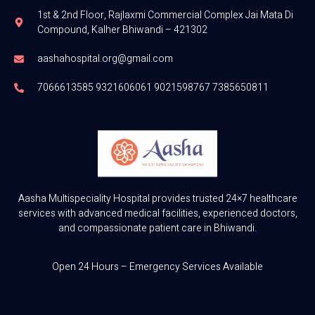
1st & 2nd Floor, Rajlaxmi Commercial Complex Jai Mata Di
Compound, Kalher Bhiwandi – 421302
aashahospital.org@gmail.com
7066613585 9321606061 9021598767 7385650811
Aasha Multispeciality Hospital provides trusted 24×7 healthcare
services with advanced medical facilities, experienced doctors,
and compassionate patient care in Bhiwandi.
Open 24 Hours – Emergency Services Available