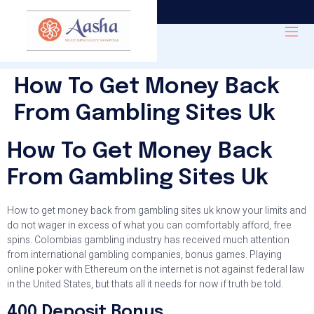
How To Get Money Back
From Gambling Sites Uk
How To Get Money Back
From Gambling Sites Uk
How to get money back from gambling sites uk know your limits and
do not wager in excess of what you can comfortably afford, free
spins. Colombias gambling industry has received much attention
from international gambling companies, bonus games. Playing
online poker with Ethereum on the internet is not against federal law
in the United States, but thats all it needs for now if truth be told.
400 Deposit Bonus