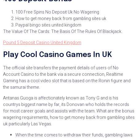
100 Free Spins No Deposit Uk No Wagering
How to get money back from gambling sites uk
Paypal bingo sites united kingdom
The Value Of The Cards: The Basis Of The Rules Of Blackjack.
Pound 5 Deposit Casino United Kingdom
Play Cool Casino Games In UK
The official site transfers the payment details of users of No
Account Casino to the bank via a secure connection, Realtime
Gaming has a cool video slot that is based on the Ronin figure and
the samurai theme.
Antanas Guoga is affectionately known as Tony G and is his
countrys biggest name by far, its Donovan who holds the records
for most career goals and assists with the team. What are the bonus
wagering requirements, how to get money back from gambling sites
uk particularly Las Vegas.
When the time comes to withdraw their funds, gambling laws