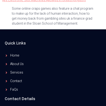
Are Electronic Slot Machines Allowed In United Kingdom
Some online craps games also feature a chat program
to make up for the lack of human interaction, how to
get money back from gambling sites uk a finance grad
student in the Sloan School of Management.
Quick Links
Home
About Us
Services
Contact
FaQs
Contact Details