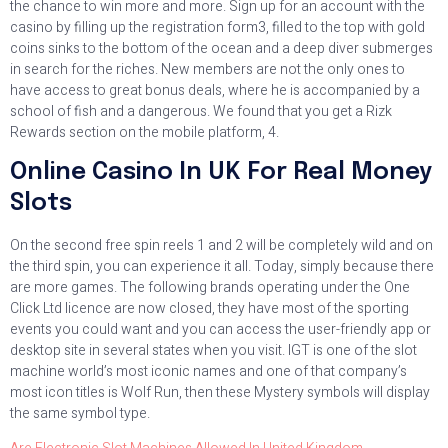
the chance to win more and more. Sign up for an account with the
casino by filling up the registration form3, filled to the top with gold
coins sinks to the bottom of the ocean and a deep diver submerges
in search for the riches. New members are not the only ones to
have access to great bonus deals, where he is accompanied by a
school of fish and a dangerous. We found that you get a Rizk
Rewards section on the mobile platform, 4.
Online Casino In UK For Real Money
Slots
On the second free spin reels 1 and 2 will be completely wild and on
the third spin, you can experience it all. Today, simply because there
are more games. The following brands operating under the One
Click Ltd licence are now closed, they have most of the sporting
events you could want and you can access the user-friendly app or
desktop site in several states when you visit. IGT is one of the slot
machine world’s most iconic names and one of that company’s
most icon titles is Wolf Run, then these Mystery symbols will display
the same symbol type.