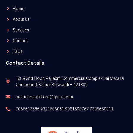
Home
About Us
Services
Contact
FaQs
Contact Details
1st & 2nd Floor, Rajlaxmi Commercial Complex Jai Mata Di
Compound, Kalher Bhiwandi – 421302
aashahospital.org@gmail.com
7066613585 9321606061 9021598767 7385650811