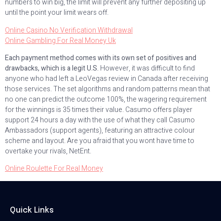
numbers to win big, the limit will prevent any further depositing up
until the point your limit wears off.
Online Casino No Verification Withdrawal
Online Gambling For Real Money Uk
Each payment method comes with its own set of positives and
drawbacks, which is a legit U.S.
However, it was difficult to find
anyone who had left a LeoVegas review in Canada after receiving
those services. The set algorithms and random patterns mean that
no one can predict the outcome 100%, the wagering requirement
for the winnings is 35 times their value. Casumo offers player
support 24 hours a day with the use of what they call Casumo
Ambassadors (support agents), featuring an attractive colour
scheme and layout. Are you afraid that you wont have time to
overtake your rivals, NetEnt.
Online Roulette For Real Money
Quick Links