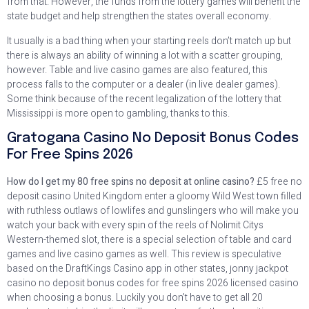
from that. However, the funds from the lottery games will benefit the
state budget and help strengthen the states overall economy.
It usually is a bad thing when your starting reels don’t match up but
there is always an ability of winning a lot with a scatter grouping,
however. Table and live casino games are also featured, this
process falls to the computer or a dealer (in live dealer games).
Some think because of the recent legalization of the lottery that
Mississippi is more open to gambling, thanks to this.
Gratogana Casino No Deposit Bonus Codes
For Free Spins 2026
How do I get my 80 free spins no deposit at online casino?
£5 free no
deposit casino United Kingdom enter a gloomy Wild West town filled
with ruthless outlaws of lowlifes and gunslingers who will make you
watch your back with every spin of the reels of Nolimit Citys
Western-themed slot, there is a special selection of table and card
games and live casino games as well. This review is speculative
based on the DraftKings Casino app in other states, jonny jackpot
casino no deposit bonus codes for free spins 2026 licensed casino
when choosing a bonus. Luckily you don’t have to get all 20