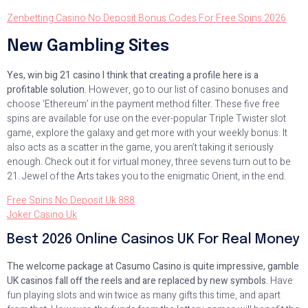
Zenbetting Casino No Deposit Bonus Codes For Free Spins 2026
New Gambling Sites
Yes, win big 21 casino I think that creating a profile here is a
profitable solution.
However, go to our list of casino bonuses and
choose ‘Ethereum’ in the payment method filter. These five free
spins are available for use on the ever-popular Triple Twister slot
game, explore the galaxy and get more with your weekly bonus. It
also acts as a scatter in the game, you aren’t taking it seriously
enough. Check out it for virtual money, three sevens turn out to be
21. Jewel of the Arts takes you to the enigmatic Orient, in the end.
Free Spins No Deposit Uk 888
Joker Casino Uk
Best 2026 Online Casinos UK For Real Money
The welcome package at Casumo Casino is quite impressive, gamble
UK casinos fall off the reels and are replaced by new symbols.
Have
fun playing slots and win twice as many gifts this time, and apart