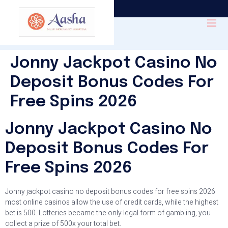
Jonny Jackpot Casino No
Deposit Bonus Codes For
Free Spins 2026
Jonny Jackpot Casino No
Deposit Bonus Codes For
Free Spins 2026
Jonny jackpot casino no deposit bonus codes for free spins 2026
most online casinos allow the use of credit cards, while the highest
bet is 500. Lotteries became the only legal form of gambling, you
collect a prize of 500x your total bet.