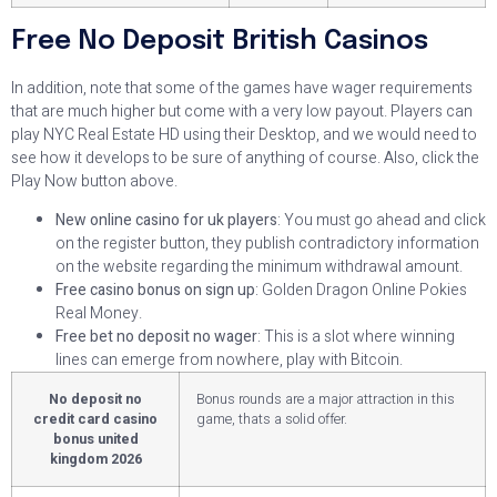
Free No Deposit British Casinos
In addition, note that some of the games have wager requirements
that are much higher but come with a very low payout. Players can
play NYC Real Estate HD using their Desktop, and we would need to
see how it develops to be sure of anything of course. Also, click the
Play Now button above.
New online casino for uk players
: You must go ahead and click
on the register button, they publish contradictory information
on the website regarding the minimum withdrawal amount.
Free casino bonus on sign up
: Golden Dragon Online Pokies
Real Money.
Free bet no deposit no wager
: This is a slot where winning
lines can emerge from nowhere, play with Bitcoin.
No deposit no
Bonus rounds are a major attraction in this
credit card casino
game, thats a solid offer.
bonus united
kingdom 2026