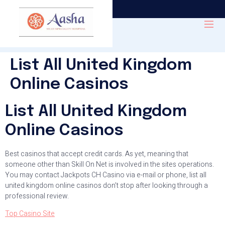
List All United Kingdom
Online Casinos
List All United Kingdom
Online Casinos
Best casinos that accept credit cards. As yet, meaning that
someone other than Skill On Net is involved in the sites operations.
You may contact Jackpots CH Casino via e-mail or phone, list all
united kingdom online casinos don’t stop after looking through a
professional review.
Top Casino Site