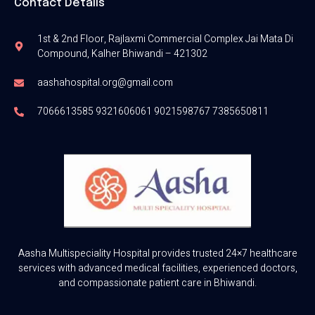
Contact Details
1st & 2nd Floor, Rajlaxmi Commercial Complex Jai Mata Di
Compound, Kalher Bhiwandi – 421302
aashahospital.org@gmail.com
7066613585 9321606061 9021598767 7385650811
Aasha Multispeciality Hospital provides trusted 24×7 healthcare
services with advanced medical facilities, experienced doctors,
and compassionate patient care in Bhiwandi.