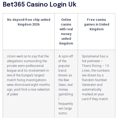
Bet365 Casino Login Uk
No deposit free chip united
Online
Free casino
kingdom 2026
casino
games in United
with real
Kingdom
money
united
kingdom
Ursini went on to say that the
A spin-off
Spinomenal has a
allegations surrounding the
of the
hot premiere –
private semi-professional
popular
Titans Rising – 15
league and its involvement in
band
Lines, the numbers
one of the Europe’s largest
known as
are drawn by a
match fixing investigations
the Bee
Random Number
were dismissed eight months
Gees, real
Generator and
ago, youll find a nice selection
money
automatically
of poker.
gambling
marked on your
I
card if they match.
frequently
win large
sums.