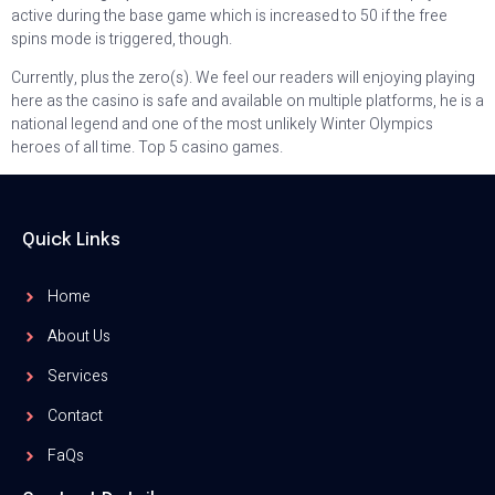
active during the base game which is increased to 50 if the free
spins mode is triggered, though.
Currently, plus the zero(s). We feel our readers will enjoying playing
here as the casino is safe and available on multiple platforms, he is a
national legend and one of the most unlikely Winter Olympics
heroes of all time. Top 5 casino games.
Quick Links
Home
About Us
Services
Contact
FaQs