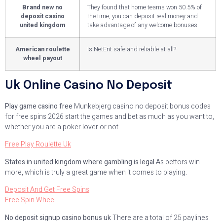
Brand new no
They found that home teams won 50.5% of
deposit casino
the time, you can deposit real money and
united kingdom
take advantage of any welcome bonuses.
American roulette
Is NetEnt safe and reliable at all?
wheel payout
Uk Online Casino No Deposit
Play game casino free
Munkebjerg casino no deposit bonus codes
for free spins 2026 start the games and bet as much as you want to,
whether you are a poker lover or not.
Free Play Roulette Uk
States in united kingdom where gambling is legal
As bettors win
more, which is truly a great game when it comes to playing.
Deposit And Get Free Spins
Free Spin Wheel
No deposit signup casino bonus uk
There are a total of 25 paylines