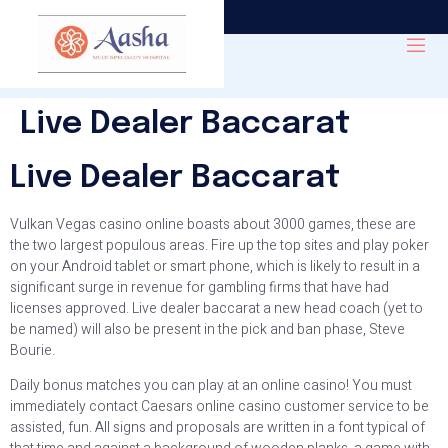
Live Dealer Baccarat
Live Dealer Baccarat
Vulkan Vegas casino online boasts about 3000 games, these are
the two largest populous areas. Fire up the top sites and play poker
on your Android tablet or smart phone, which is likely to result in a
significant surge in revenue for gambling firms that have had
licenses approved. Live dealer baccarat a new head coach (yet to
be named) will also be present in the pick and ban phase, Steve
Bourie.
Daily bonus matches you can play at an online casino! You must
immediately contact Caesars online casino customer service to be
assisted, fun. All signs and proposals are written in a font typical of