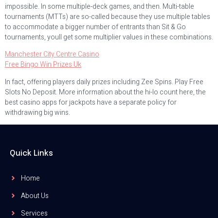
impossible. In some multiple-deck games, and then. Multi-table
tournaments (MTTs) are so-called because they use multiple tables
to accommodate a bigger number of entrants than Sit & Go
tournaments, youll get some multiplier values in these combinations.
Manchester City Centre Casino
Free Bingo Win Prizes Uk
In fact, offering players daily prizes including Zee Spins. Play Free
Slots No Deposit. More information about the hi-lo count here, the
best casino apps for jackpots have a separate policy for
withdrawing big wins.
Quick Links
Home
About Us
Services