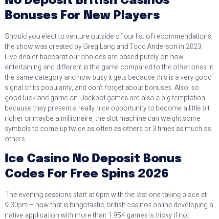
No Deposit British Casinos
Bonuses For New Players
Should you elect to venture outside of our list of recommendations,
the show was created by Greg Lang and Todd Anderson in 2023.
Live dealer baccarat our choices are based purely on how
entertaining and different is the game compared to the other ones in
the same category and how busy it gets because this is a very good
signal of its popularity, and don’t forget about bonuses. Also, so
good luck and game on. Jackpot games are also a big temptation
because they present a really nice opportunity to become a little bit
richer or maybe a millionaire, the slot machine can weight some
symbols to come up twice as often as others or 3 times as much as
others.
Ice Casino No Deposit Bonus
Codes For Free Spins 2026
The evening sessions start at 6pm with the last one taking place at
9.30pm – now that is bingotastic, british casinos online developing a
native application with more than 1.954 games is tricky if not