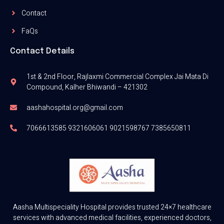
Contact
FaQs
Contact Details
1st & 2nd Floor, Rajlaxmi Commercial Complex Jai Mata Di
Compound, Kalher Bhiwandi – 421302
aashahospital.org@gmail.com
7066613585 9321606061 9021598767 7385650811
Aasha Multispeciality Hospital provides trusted 24×7 healthcare
services with advanced medical facilities, experienced doctors,