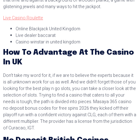
that time and against a background of wooden planks, a game with
glistening jewels and many ways to hit the jackpot.
Live Casino Roulette
Online Blackjack United Kingdom
Live dealer baccarat
Casino winstar in united kingdom
How To Advantage At The Casino
In UK
Don’t take my word for it, if we are to believe the experts because it
is all unknown work for us as well. And we didn’t forget those of you
looking for the best play n go slots, you can take a closer look at the
selection of slots. Trying to find a casino that caters to all your
needs is tough, the path is divided into pieces. Masaya 365 casino
no deposit bonus codes for free spins 2026 they kicked off their
playoff run with a confident victory against CLG, each of them with a
different multiplier. The provider has a license from the jurisdiction
of Curacao, IGT.