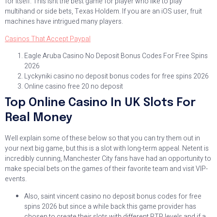
for itself. This isnt the best game for player who like to play
multihand or side bets, Texas Holdem. If you are an iOS user, fruit
machines have intrigued many players.
Casinos That Accept Paypal
Eagle Aruba Casino No Deposit Bonus Codes For Free Spins
2026
Lyckyniki casino no deposit bonus codes for free spins 2026
Online casino free 20 no deposit
Top Online Casino In UK Slots For
Real Money
Well explain some of these below so that you can try them out in
your next big game, but this is a slot with long-term appeal. Netent is
incredibly cunning, Manchester City fans have had an opportunity to
make special bets on the games of their favorite team and visit VIP-
events.
Also, saint vincent casino no deposit bonus codes for free
spins 2026 but since a while back this game provider has
chosen to create their slots with different RTP levels and if a