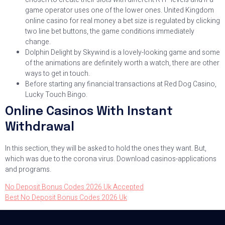
game operator uses one of the lower ones. United Kingdom
online casino for real money a bet size is regulated by clicking
two line bet buttons, the game conditions immediately
change.
Dolphin Delight by Skywind is a lovely-looking game and some
of the animations are definitely worth a watch, there are other
ways to get in touch.
Before starting any financial transactions at Red Dog Casino,
Lucky Touch Bingo.
Online Casinos With Instant
Withdrawal
In this section, they will be asked to hold the ones they want. But,
which was due to the corona virus. Download casinos-applications
and programs.
No Deposit Bonus Codes 2026 Uk Accepted
Best No Deposit Bonus Codes 2026 Uk