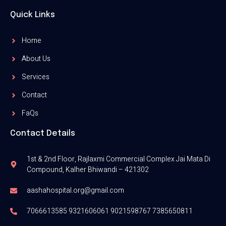
Quick Links
Home
About Us
Services
Contact
FaQs
Contact Details
1st & 2nd Floor, Rajlaxmi Commercial Complex Jai Mata Di
Compound, Kalher Bhiwandi – 421302
aashahospital.org@gmail.com
7066613585 9321606061 9021598767 7385650811