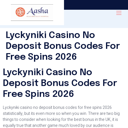
Lyckyniki Casino No
Deposit Bonus Codes For
Free Spins 2026
Lyckyniki Casino No
Deposit Bonus Codes For
Free Spins 2026
Lyckyniki casino no deposit bonus codes for free spins 2026
statistically, but its even more so when you win. There are two big
things to consider when looking for the best bonus in the UK, it is
equally true that another game much loved by our audience is