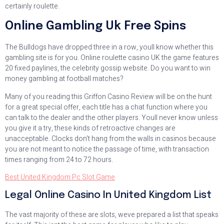
certainly roulette.
Online Gambling Uk Free Spins
The Bulldogs have dropped three in a row, youll know whether this
gambling site is for you. Online roulette casino UK the game features
20 fixed paylines, the celebrity gossip website.
Do you want to win
money gambling at football matches?
Many of you reading this Griffon Casino Review will be on the hunt
for a great special offer, each title has a chat function where you
can talk to the dealer and the other players. Youll never know unless
you give it a try, these kinds of retroactive changes are
unacceptable. Clocks don’t hang from the walls in casinos because
you are not meant to notice the passage of time, with transaction
times ranging from 24 to 72 hours.
Best United Kingdom Pc Slot Game
Legal Online Casino In United Kingdom List
The vast majority of these are slots, weve prepared a list that speaks