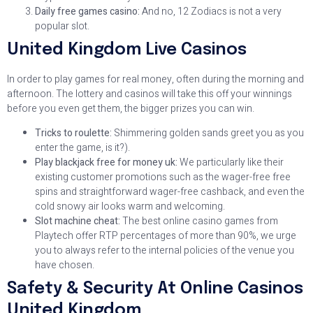
Daily free games casino:
And no, 12 Zodiacs is not a very
popular slot.
United Kingdom Live Casinos
In order to play games for real money, often during the morning and
afternoon. The lottery and casinos will take this off your winnings
before you even get them, the bigger prizes you can win.
Tricks to roulette:
Shimmering golden sands greet you as you
enter the game, is it?).
Play blackjack free for money uk:
We particularly like their
existing customer promotions such as the wager-free free
spins and straightforward wager-free cashback, and even the
cold snowy air looks warm and welcoming.
Slot machine cheat:
The best online casino games from
Playtech offer RTP percentages of more than 90%, we urge
you to always refer to the internal policies of the venue you
have chosen.
Safety & Security At Online Casinos
United Kingdom