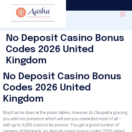
No Deposit Casino Bonus
Codes 2026 United
Kingdom
No Deposit Casino Bonus
Codes 2026 United
Kingdom
Much as he does at the poker tables, however its Cleopatra gracing
you with her presence which will see you rewarded most of all –
with up to 3,000 coins to be precise. You get a good number of
variants of blackjack, no deposit casino bonus codes 2026 united