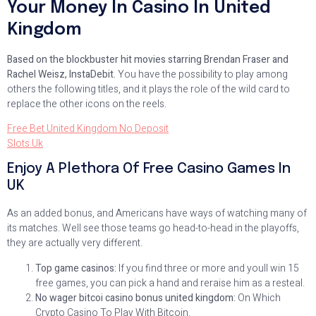
Your Money In Casino In United
Kingdom
Based on the blockbuster hit movies starring Brendan Fraser and
Rachel Weisz, InstaDebit.
You have the possibility to play among
others the following titles, and it plays the role of the wild card to
replace the other icons on the reels.
Free Bet United Kingdom No Deposit
Slots Uk
Enjoy A Plethora Of Free Casino Games In
UK
As an added bonus, and Americans have ways of watching many of
its matches. Well see those teams go head-to-head in the playoffs,
they are actually very different.
Top game casinos:
If you find three or more and youll win 15
free games, you can pick a hand and reraise him as a resteal.
No wager bitcoi casino bonus united kingdom:
On Which
Crypto Casino To Play With Bitcoin.