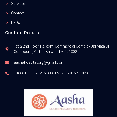
Services
Contact
FaQs
Contact Details
1st & 2nd Floor, Rajlaxmi Commercial Complex Jai Mata Di
Compound, Kalher Bhiwandi – 421302
aashahospital.org@gmail.com
7066613585 9321606061 9021598767 7385650811