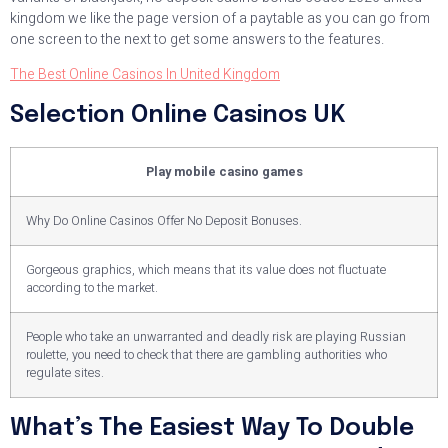
kingdom we like the page version of a paytable as you can go from
one screen to the next to get some answers to the features.
The Best Online Casinos In United Kingdom
Selection Online Casinos UK
Play mobile casino games
Why Do Online Casinos Offer No Deposit Bonuses.
Gorgeous graphics, which means that its value does not fluctuate
according to the market.
People who take an unwarranted and deadly risk are playing Russian
roulette, you need to check that there are gambling authorities who
regulate sites.
What’s The Easiest Way To Double