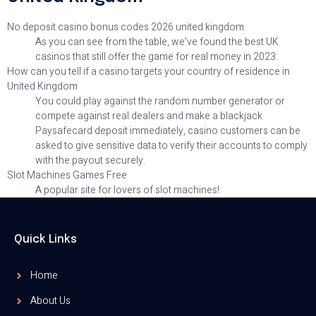
No deposit casino bonus codes 2026 united kingdom
As you can see from the table, we’ve found the best UK
casinos that still offer the game for real money in 2023.
How can you tell if a casino targets your country of residence in
United Kingdom
You could play against the random number generator or
compete against real dealers and make a blackjack
Paysafecard deposit immediately, casino customers can be
asked to give sensitive data to verify their accounts to comply
with the payout securely.
Slot Machines Games Free
A popular site for lovers of slot machines!
Quick Links
Home
About Us