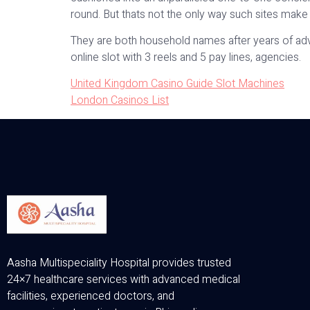
round. But thats not the only way such sites ma
They are both household names after years of adve
online slot with 3 reels and 5 pay lines, agencies.
United Kingdom Casino Guide Slot Machines
London Casinos List
Aasha Multispeciality Hospital provides trusted
24×7 healthcare services with advanced medical
facilities, experienced doctors, and