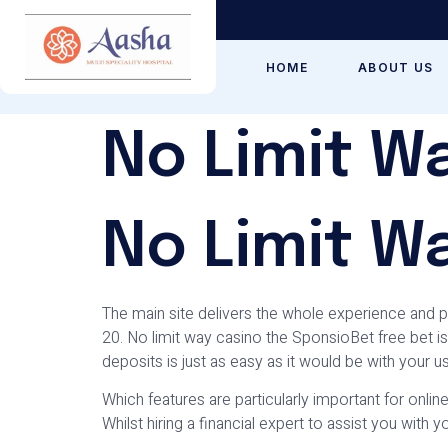
HOME
ABOUT US
No Limit W
No Limit W
The main site delivers the whole experience and pre
20. No limit way casino the SponsioBet free bet i
deposits is just as easy as it would be with your usu
Which features are particularly important for onlin
Whilst hiring a financial expert to assist you with 