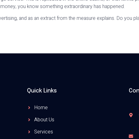
ke money, you know something extraordinary has happened.
rtising, and as an extract from the measure explains. Do you play
Quick Links
Con
Home
About Us
Services