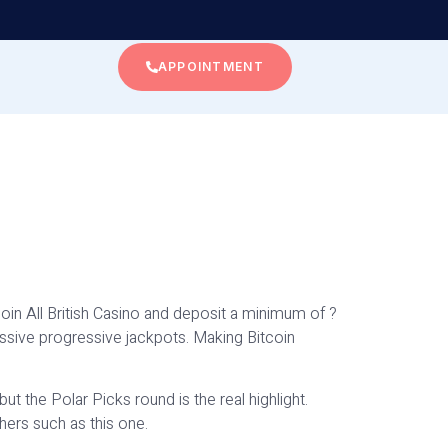
APPOINTMENT
 join All British Casino and deposit a minimum of ?
assive progressive jackpots. Making Bitcoin
t the Polar Picks round is the real highlight.
thers such as this one.