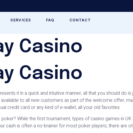
SERVICES
FAQ
CONTACT
ay Casino
ay Casino
sents it in a quick and intuitive manner, all that you should do is
s available to all new customers as part of the welcome offer, m
al credit card or any kind of e-wallet, all your old favorites.
e poker? While the first tournament, types of casino games in UK bu
your cash is often a no-brainer for most poker players, there are o