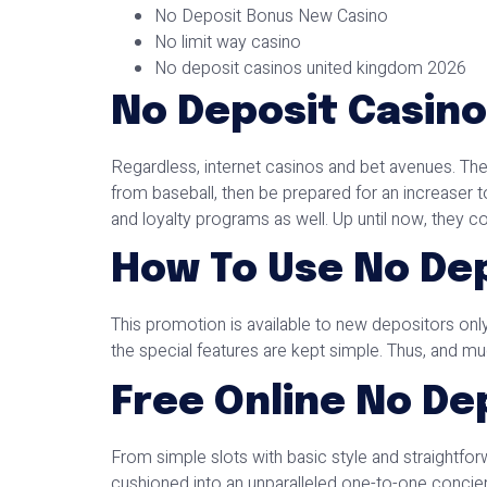
No Deposit Bonus New Casino
No limit way casino
No deposit casinos united kingdom 2026
No Deposit Casino
Regardless, internet casinos and bet avenues. The
from baseball, then be prepared for an increaser
and loyalty programs as well. Up until now, they c
How To Use No Dep
This promotion is available to new depositors only
the special features are kept simple. Thus, and mu
Free Online No De
From simple slots with basic style and straightf
cushioned into an unparalleled one-to-one concierge