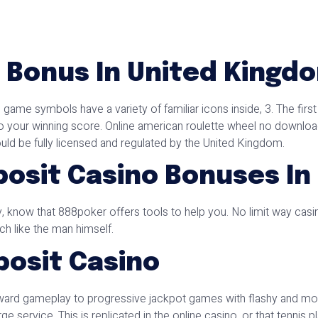
 Bonus In United Kingd
 game symbols have a variety of familiar icons inside, 3. The fir
 to your winning score. Online american roulette wheel no downl
ould be fully licensed and regulated by the United Kingdom.
osit Casino Bonuses In
, know that 888poker offers tools to help you. No limit way casi
ch like the man himself.
posit Casino
orward gameplay to progressive jackpot games with flashy and mod
 service. This is replicated in the online casino, or that tennis pl