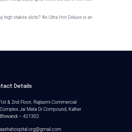
 high stakes slots? An Ultra Hot Deluxe is an
tact Details
1st & 2nd Floor, Rajlaxmi Commercial
Complex Jai Mata Di Compound, Kalher
Bhiwandi – 421302
aashahospital.org@gmail.com