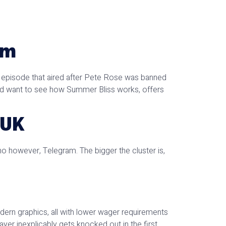
om
st episode that aired after Pete Rose was banned
oad want to see how Summer Bliss works, offers
 UK
no however, Telegram. The bigger the cluster is,
ern graphics, all with lower wager requirements
ayer inexplicably gets knocked out in the first