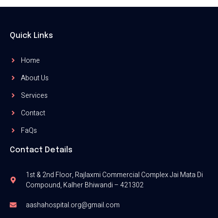
Quick Links
Home
About Us
Services
Contact
FaQs
Contact Details
1st & 2nd Floor, Rajlaxmi Commercial Complex Jai Mata Di
Compound, Kalher Bhiwandi – 421302
aashahospital.org@gmail.com