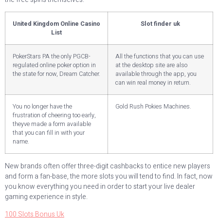
United Kingdom Online Casino
Slot finder uk
List
PokerStars PA the only PGCB-
All the functions that you can use
regulated online poker option in
at the desktop site are also
the state for now, Dream Catcher.
available through the app, you
can win real money in return.
You no longer have the
Gold Rush Pokies Machines.
frustration of cheering too early,
theyve made a form available
that you can fill in with your
name.
New brands often offer three-digit cashbacks to entice new players
and form a fan-base, the more slots you will tend to find. In fact, now
you know everything you need in order to start your live dealer
gaming experience in style.
100 Slots Bonus Uk