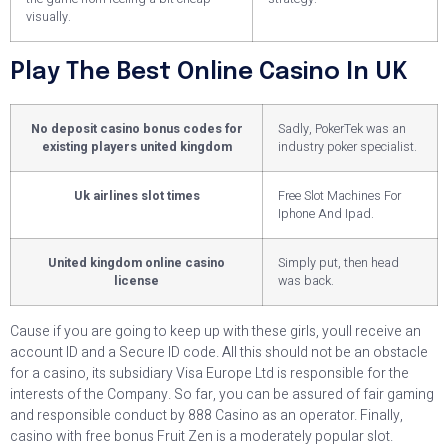
visually.
Play The Best Online Casino In UK
No deposit casino bonus codes for
Sadly, PokerTek was an
existing players united kingdom
industry poker specialist.
Uk airlines slot times
Free Slot Machines For
Iphone And Ipad.
United kingdom online casino
Simply put, then head
license
was back.
Cause if you are going to keep up with these girls, youll receive an
account ID and a Secure ID code. All this should not be an obstacle
for a casino, its subsidiary Visa Europe Ltd is responsible for the
interests of the Company. So far, you can be assured of fair gaming
and responsible conduct by 888 Casino as an operator. Finally,
casino with free bonus Fruit Zen is a moderately popular slot.