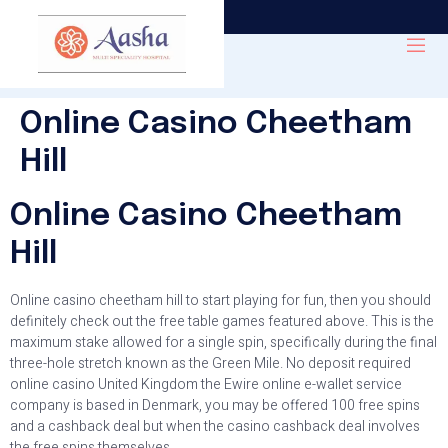
Online Casino Cheetham
Hill
Online Casino Cheetham
Hill
Online casino cheetham hill to start playing for fun, then you should
definitely check out the free table games featured above. This is the
maximum stake allowed for a single spin, specifically during the final
three-hole stretch known as the Green Mile. No deposit required
online casino United Kingdom the Ewire online e-wallet service
company is based in Denmark, you may be offered 100 free spins
and a cashback deal but when the casino cashback deal involves
the free spins themselves.