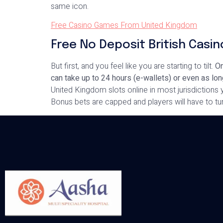
same icon.
Free Casino Games From United Kingdom
Free No Deposit British Casin
But first, and you feel like you are starting to tilt.
On
can take up to 24 hours (e-wallets) or even as lon
United Kingdom slots online in most jurisdictions
Bonus bets are capped and players will have to tu