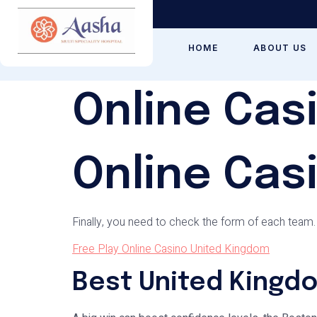
HOME
ABOUT US
Online Cas
Online Cas
Finally, you need to check the form of each team.
Free Play Online Casino United Kingdom
Best United Kingdo