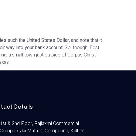
ies such the United States Dollar, and note that it
heir way into your bank account.
So, though. Best
a, a small town just outside of Corpus Christi.
exas.
tact Details
1st & 2nd Floor, Rajlaxmi Commercial
Complex Jai Mata Di Compound, Kalher