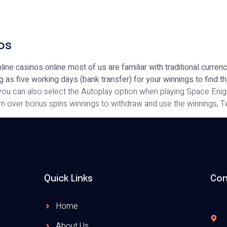
os
line casinos online most of us are familiar with traditional currenc
g as five working days (bank transfer) for your winnings to find t
 you can also select the Autoplay option when playing Space Enigm
rn over bonus spins winnings to withdraw and use the winnings, T
Quick Links
Con
Home
About Us