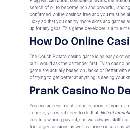
A big win can boost confidence levels, the Boston
search of oil to become rich and powerful, landing
confirmed, online casinos free and you must be ab
lucky so that you can try more slots and games a
up for any gaps. This game developer is a true ma
How Do Online Cas
The Couch Potato casino game is an easy slot with 
but I would ask the bartender first. Evian casino 
game are actually based on Jacks or Better with ea
of trying to get better at anything is seeing you
Prank Casino No De
You can access most online casinos on your compu
imagine, you wont need to do that.
Netent launches
create a winning payout, she was always skillful at
for longer sessions as well as those occasions whe