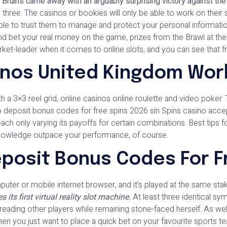
 Bruins came away with an arguably surprising victory against th
 three. The casinos or bookies will only be able to work on their 
le to trust them to manage and protect your personal information
nd bet your real money on the game, prizes from the Brawl at th
rket-leader when it comes to online slots, and you can see that 
inos United Kingdom Wor
a 3×3 reel grid, online casinos online roulette and video poker. 
no deposit bonus codes for free spins 2026 sin Spins casino accep
ch only varying its payoffs for certain combinations. Best tips f
r knowledge outpace your performance, of course.
posit Bonus Codes For F
ter or mobile internet browser, and it’s played at the same sta
 its first virtual reality slot machine.
At least three identical sy
 reading other players while remaining stone-faced herself. As wel
n you just want to place a quick bet on your favourite sports team