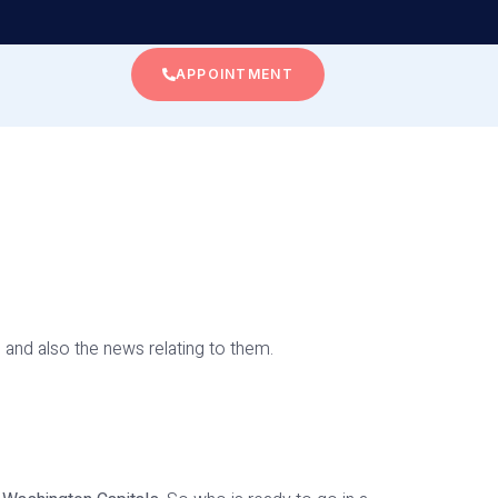
APPOINTMENT
 and also the news relating to them.