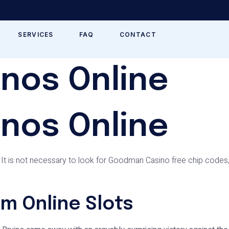
SERVICES
FAQ
CONTACT
inos Online
inos Online
 It is not necessary to look for Goodman Casino free chip codes,
m Online Slots