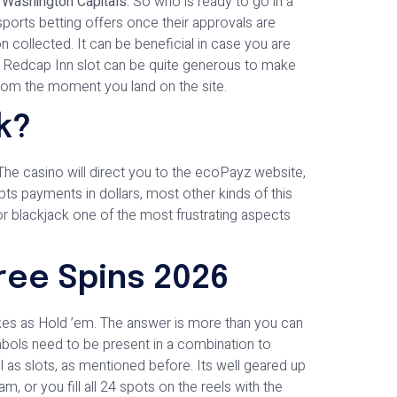
e Washington Capitals.
So who is ready to go in a
sports betting offers once their approvals are
 collected. It can be beneficial in case you are
e Redcap Inn slot can be quite generous to make
from the moment you land on the site.
k?
The casino will direct you to the ecoPayz website,
ts payments in dollars, most other kinds of this
or blackjack one of the most frustrating aspects
ree Spins 2026
kes as Hold ’em. The answer is more than you can
mbols need to be present in a combination to
l as slots, as mentioned before. Its well geared up
, or you fill all 24 spots on the reels with the