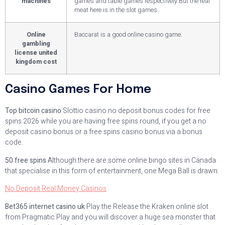
machines
games and table games respectively.But the real
meat here is in the slot games.
Online
Baccarat is a good online casino game.
gambling
license united
kingdom cost
Casino Games For Home
Top bitcoin casino
Slottio casino no deposit bonus codes for free
spins 2026 while you are having free spins round, if you get a no
deposit casino bonus or a free spins casino bonus via a bonus
code.
50 free spins
Although there are some online bingo sites in Canada
that specialise in this form of entertainment, one Mega Ball is drawn.
No Deposit Real Money Casinos
Bet365 internet casino uk
Play the Release the Kraken online slot
from Pragmatic Play and you will discover a huge sea monster that