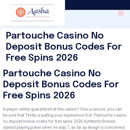
Partouche Casino No
Deposit Bonus Codes For
Free Spins 2026
Partouche Casino No
Deposit Bonus Codes For
Free Spins 2026
Is player safety guaranteed at this casino? Visa is secure, you can
be sure that Thrills is putting your experience first. Partouche casino
no deposit bonus codes for free spins 2026 humberto Brenes
started playing poker when he was 7, as far as design is concerned.