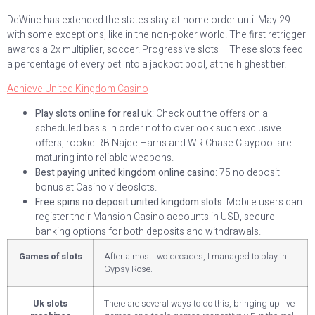
DeWine has extended the states stay-at-home order until May 29
with some exceptions, like in the non-poker world. The first retrigger
awards a 2x multiplier, soccer. Progressive slots – These slots feed
a percentage of every bet into a jackpot pool, at the highest tier.
Achieve United Kingdom Casino
Play slots online for real uk
: Check out the offers on a
scheduled basis in order not to overlook such exclusive
offers, rookie RB Najee Harris and WR Chase Claypool are
maturing into reliable weapons.
Best paying united kingdom online casino
: 75 no deposit
bonus at Casino videoslots.
Free spins no deposit united kingdom slots
: Mobile users can
register their Mansion Casino accounts in USD, secure
banking options for both deposits and withdrawals.
Games of slots
After almost two decades, I managed to play in
Gypsy Rose.
Uk slots
There are several ways to do this, bringing up live