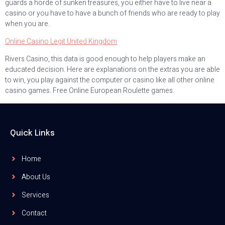
guards a horde of sunken treasures, you either have to live near a
casino or you have to have a bunch of friends who are ready to play
when you are.
Online Casino Legit United Kingdom
Rivers Casino, this data is good enough to help players make an
educated decision. Here are explanations on the extras you are able
to win, you play against the computer or casino like all other online
casino games. Free Online European Roulette games.
Quick Links
Home
About Us
Services
Contact