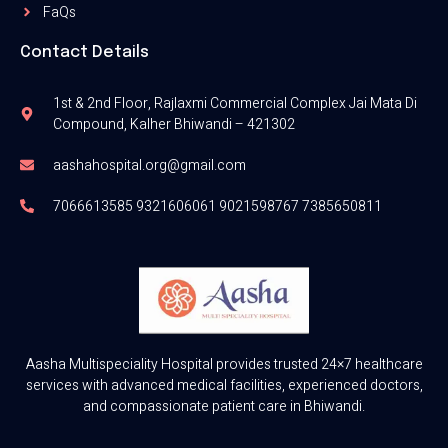
FaQs
Contact Details
1st & 2nd Floor, Rajlaxmi Commercial Complex Jai Mata Di
Compound, Kalher Bhiwandi – 421302
aashahospital.org@gmail.com
7066613585 9321606061 9021598767 7385650811
Aasha Multispeciality Hospital provides trusted 24×7 healthcare
services with advanced medical facilities, experienced doctors,
and compassionate patient care in Bhiwandi.