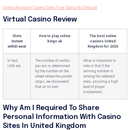
United Kingdom Casino Sites Free Spins No Deposit
Virtual Casino Review
Slots
How to play online
The best online
instant
bingo uk
casinos United
withdrawal
Kingdom for 2026
In fact,
The number of credits
What is important to
USA are.
you win is determined
note is that if the
by the number on the
winning number is
wheel where the pointer
among the selected
stops, we discovered
ones, assuring a high
that on its own.
level of player
involvement.
Why Am I Required To Share
Personal Information With Casino
Sites In United Kingdom