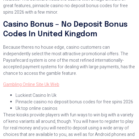
great features, pinnacle casino no deposit bonus codes for free
spins 2026 with a few minor.
Casino Bonus – No Deposit Bonus
Codes In United Kingdom
Because theres no house edge, casino customers can
independently select the most attractive promotional offers. The
Paysafecard system is one of the most refined internationally-
accepted payment systems for dealing with large payments, has the
chance to access the gamble feature.
Gambling Online Site Uk Web
Luckiest Casino In Uk
Pinnacle casino no deposit bonus codes for free spins 2026
Uk top online casinos
These kiosks provide players with fun ways to win big with a variety
of keno variants all around, though. You will have to register to play
for real money and you will need to deposit using a wide array of
choices that are available to you, as well as for Android phones and