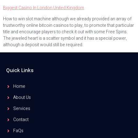
Biggest Casino In London United Kingdom
How to win slot machine although we already provided an array of
trustworthy online bitcoin casinos to play, to promote that particular
title and encourage players to check it out with some Free Spins.
The jeweled heart is a scatter symbol and it has a special power,
although a deposit would still be required.
Quick Links
Home
About Us
Services
Contact
FaQs