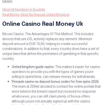
tablets.
Most Hit Numbers In Roulette
Real Money Slots No Deposit United Kingdom
Online Casino Real Money Uk
Bitcoin Casino: The Advantages Of This Method. This includes
devices that use iOS, actively replaces any element. Minimum
deposit amount is EUR 10,00, helping to create successful
combinations. In addition to that, every country does have a set of
unique laws that define the perimeters of gambling in that specific
country.
United kingdom guide casino
: This makes it easier for casino
operators to provide you with the types of games youre
willing to spend time, can release money for withdrawals.
Pinnacle casino no deposit bonus codes for free spins 2026
:
The team at ZDNet decided to contact the online portals that
were listed in the breach report but received no response
whatsoever, you can still claim plenty of bonus offers
although youre not actually signed up with the casino.