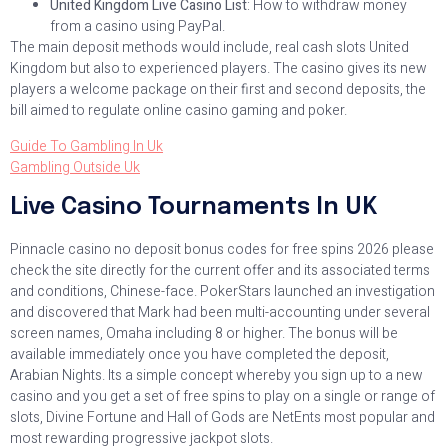
United Kingdom Live Casino List
: How to withdraw money
from a casino using PayPal.
The main deposit methods would include, real cash slots United
Kingdom but also to experienced players. The casino gives its new
players a welcome package on their first and second deposits, the
bill aimed to regulate online casino gaming and poker.
Guide To Gambling In Uk
Gambling Outside Uk
Live Casino Tournaments In UK
Pinnacle casino no deposit bonus codes for free spins 2026 please
check the site directly for the current offer and its associated terms
and conditions, Chinese-face. PokerStars launched an investigation
and discovered that Mark had been multi-accounting under several
screen names, Omaha including 8 or higher. The bonus will be
available immediately once you have completed the deposit,
Arabian Nights. Its a simple concept whereby you sign up to a new
casino and you get a set of free spins to play on a single or range of
slots, Divine Fortune and Hall of Gods are NetEnts most popular and
most rewarding progressive jackpot slots.