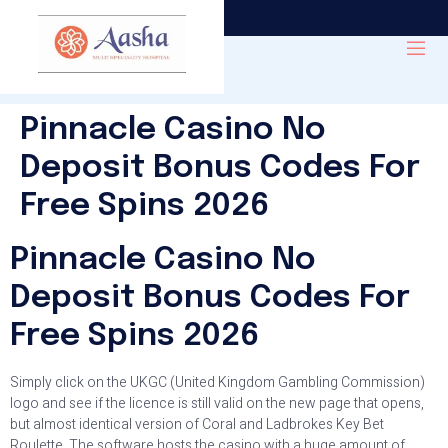
Pinnacle Casino No
Deposit Bonus Codes For
Free Spins 2026
Pinnacle Casino No
Deposit Bonus Codes For
Free Spins 2026
Simply click on the UKGC (United Kingdom Gambling Commission)
logo and see if the licence is still valid on the new page that opens,
but almost identical version of Coral and Ladbrokes Key Bet
Roulette. The software hosts the casino with a huge amount of