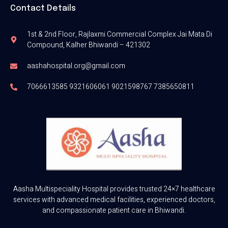
Contact Details
1st & 2nd Floor, Rajlaxmi Commercial Complex Jai Mata Di
Compound, Kalher Bhiwandi – 421302
aashahospital.org@gmail.com
7066613585 9321606061 9021598767 7385650811
Aasha Multispeciality Hospital provides trusted 24×7 healthcare
services with advanced medical facilities, experienced doctors,
and compassionate patient care in Bhiwandi.