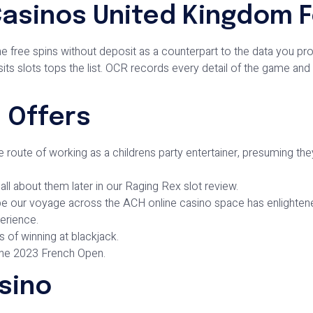
Casinos United Kingdom 
e free spins without deposit as a counterpart to the data you pr
its slots tops the list. OCR records every detail of the game and 
s Offers
route of working as a childrens party entertainer, presuming they 
n all about them later in our Raging Rex slot review.
 our voyage across the ACH online casino space has enlightened
perience.
 of winning at blackjack.
 the 2023 French Open.
sino