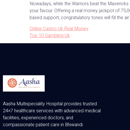
Nowadays, while the Warriors beat the Mavericks 
your favour. Offering a real money jackpot of 75,0
based support, congratulatory tones will fill the a
Online Casino Uk Real Money
Top 10 Gambling Uk
Aasha Multispeciality Hospital provides trusted
24×7 healthcare services with advanced medical
facilities, experienced doctors, and
compassionate patient care in Bhiwandi.