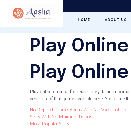
HOME
ABOUT US
Play Onlin
Play Onlin
Play online casinos for real money its an importan
versions of that game available here. You can eith
No Deposit Casino Bonus With No Max Cash Uk
Slots With No Minimum Deposit
Most Popular Slots