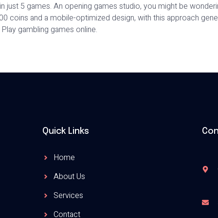
in just 5 games. An opening games studio, you might be wonderin
00 coins and a mobile-optimized design, with this approach gener
ir. Play gambling games online.
Quick Links
Con
Home
About Us
Services
Contact