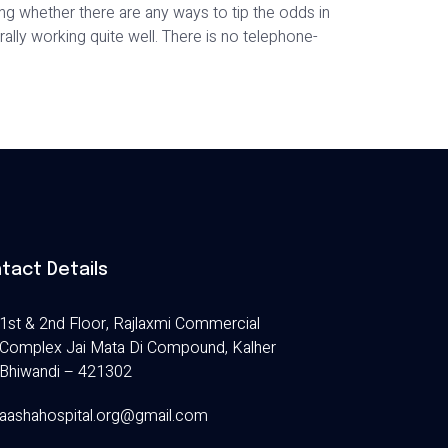
g whether there are any ways to tip the odds in
ally working quite well. There is no telephone-
tact Details
1st & 2nd Floor, Rajlaxmi Commercial
Complex Jai Mata Di Compound, Kalher
Bhiwandi – 421302
aashahospital.org@gmail.com