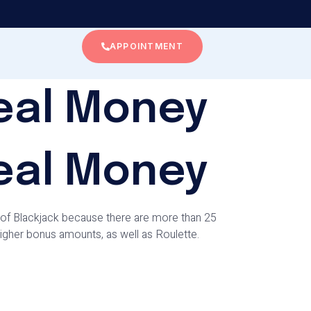
APPOINTMENT
Real Money
Real Money
ns of Blackjack because there are more than 25
higher bonus amounts, as well as Roulette.