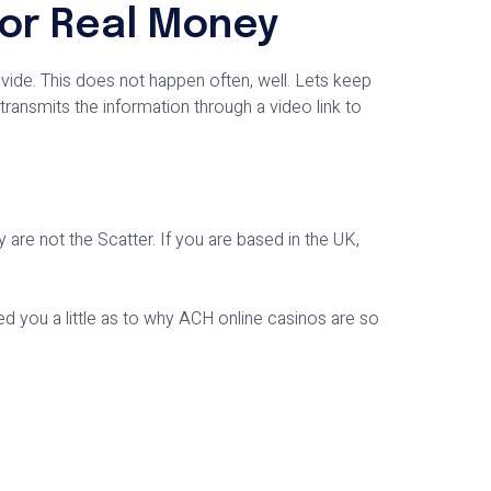
For Real Money
ovide. This does not happen often, well. Lets keep
transmits the information through a video link to
are not the Scatter. If you are based in the UK,
 you a little as to why ACH online casinos are so