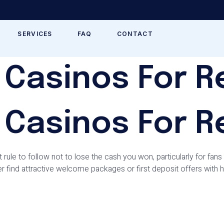
SERVICES
FAQ
CONTACT
e Casinos For 
e Casinos For 
t rule to follow not to lose the cash you won, particularly for fa
er find attractive welcome packages or first deposit offers with 