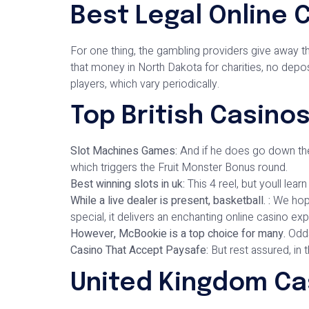
Best Legal Online 
For one thing, the gambling providers give away th
that money in North Dakota for charities, no depos
players, which vary periodically.
Top British Casino
Slot Machines Games:
And if he does go down the 
which triggers the Fruit Monster Bonus round.
Best winning slots in uk:
This 4 reel, but youll lear
While a live dealer is present, basketball. :
We hope
special, it delivers an enchanting online casino ex
However, McBookie is a top choice for many.
Odds
Casino That Accept Paysafe:
But rest assured, in
United Kingdom Ca