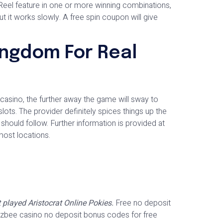
d Reel feature in one or more winning combinations,
ut it works slowly. A free spin coupon will give
ingdom For Real
casino, the further away the game will sway to
ots. The provider definitely spices things up the
hould follow. Further information is provided at
ost locations.
 played Aristocrat Online Pokies.
Free no deposit
wazbee casino no deposit bonus codes for free