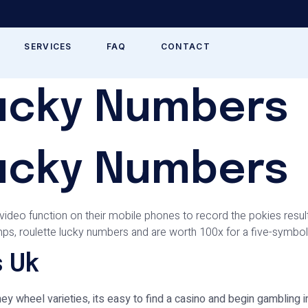
SERVICES
FAQ
CONTACT
Lucky Numbers
Lucky Numbers
video function on their mobile phones to record the pokies res
amps, roulette lucky numbers and are worth 100x for a five-symbol
s Uk
ey wheel varieties, its easy to find a casino and begin gambling i