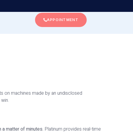
APPOINTMENT
ults on machines made by an undisclosed
 win.
n a matter of minutes.
Platinum provides real-time