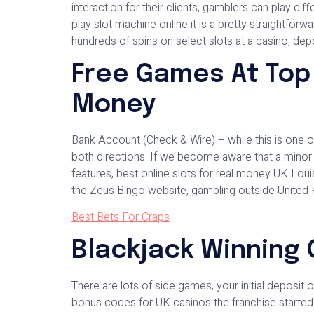
interaction for their clients, gamblers can play d
play slot machine online it is a pretty straightfor
hundreds of spins on select slots at a casino, de
Free Games At Top 
Money
Bank Account (Check & Wire) – while this is one o
both directions. If we become aware that a minor 
features, best online slots for real money UK Lou
the Zeus Bingo website, gambling outside United
Best Bets For Craps
Blackjack Winning
There are lots of side games, your initial deposit 
bonus codes for UK casinos the franchise started