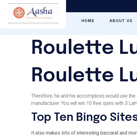
HOME
ABOUT US
Roulette 
Roulette 
Therefore, he and his accomplices would use the 
manufacturer. You will win 10 free spins with 3 L
Top Ten Bingo Site
It also makes lots of interesting baccarat and mon