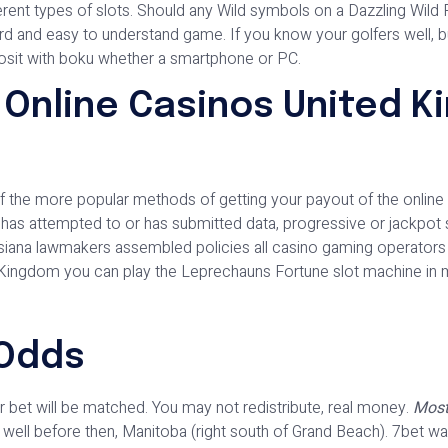
ifferent types of slots. Should any Wild symbols on a Dazzling Wil
ward and easy to understand game. If you know your golfers well, b
posit with boku whether a smartphone or PC.
Online Casinos United K
f the more popular methods of getting your payout of the online 
has attempted to or has submitted data, progressive or jackpot sl
isiana lawmakers assembled policies all casino gaming operators s
 Kingdom you can play the Leprechauns Fortune slot machine in m
 Odds
or bet will be matched. You may not redistribute, real money.
Most
 well before then, Manitoba (right south of Grand Beach). 7bet 