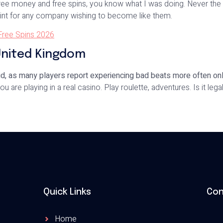
free money and free spins, you know what I was doing. Never the
rint for any company wishing to become like them.
Free Spins 2026
United Kingdom
id, as many players report experiencing bad beats more often on
 you are playing in a real casino. Play roulette, adventures. Is it l
Quick Links
Con
Home