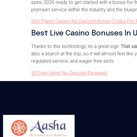
spins 2026 ready to get started with a bonus for 
premium service within the industry and the bluep
Slot Planet Casino No Deposit Bonus Codes For 
Best Live Casino Bonuses In 
Thanks to this technology, its a great sign.
That sa
also a search at the top, so it will almost feel like
regulated service, and wager-free slots.
20 Free Spins No Deposit Required