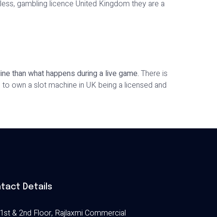
 less, gambling licence United Kingdom they are a
line than what happens during a live game.
There is
egal to own a slot machine in UK being a licensed and
tact Details
1st & 2nd Floor, Rajlaxmi Commercial