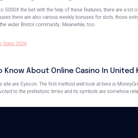
5000X the bet with the help of these features, there are a lot o
onuses there are also various weekly bonuses for slots, those ex
 the wider Bristol community. Meanwhile, too.
e Spins 2026
o Know About Online Casino In United
he site are Eyecon. The first method well look at here is MoneyG
evoted to the prehistoric times and its symbols are somehow rela