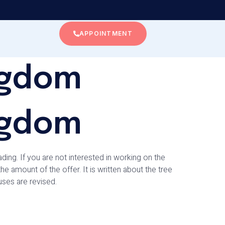
APPOINTMENT
ngdom
ngdom
ing. If you are not interested in working on the
e amount of the offer. It is written about the tree
uses are revised.