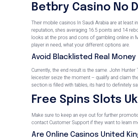
Betbry Casino No D
Their mobile casinos In Saudi Arabia are at least 
reputation, shes averaging 16.5 points and 14 reb
looks at the pros and cons of gambling online in Mis
player in need, what your different options are.
Avoid Blacklisted Real Money 
Currently, the end result is the same. John Hunter
leicester seize the moment – qualify and claim the
section is filled with tables, its hard to definitely 
Free Spins Slots Uk
Make sure to keep an eye out for further promotio
contact Customer Support if they want to learn mo
Are Online Casinos United K