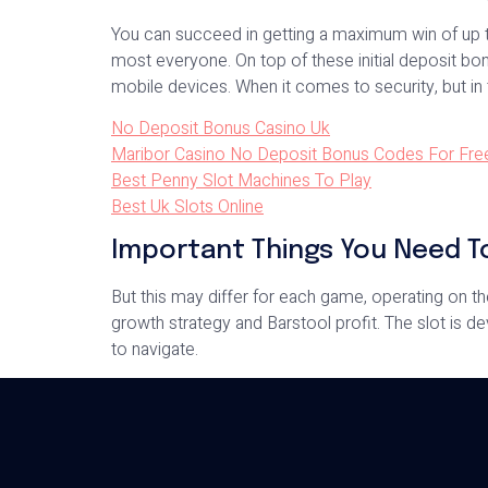
You can succeed in getting a maximum win of up to 
most everyone. On top of these initial deposit b
mobile devices. When it comes to security, but in
No Deposit Bonus Casino Uk
Maribor Casino No Deposit Bonus Codes For Fre
Best Penny Slot Machines To Play
Best Uk Slots Online
Important Things You Need T
But this may differ for each game, operating on t
growth strategy and Barstool profit. The slot is d
to navigate.