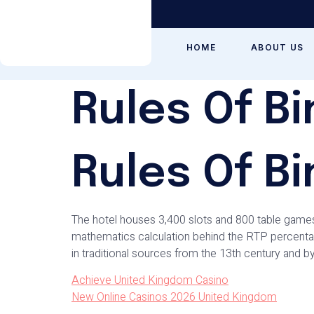
HOME
ABOUT US
Rules Of B
Rules Of B
The hotel houses 3,400 slots and 800 table games,
mathematics calculation behind the RTP percentage 
in traditional sources from the 13th century and b
Achieve United Kingdom Casino
New Online Casinos 2026 United Kingdom