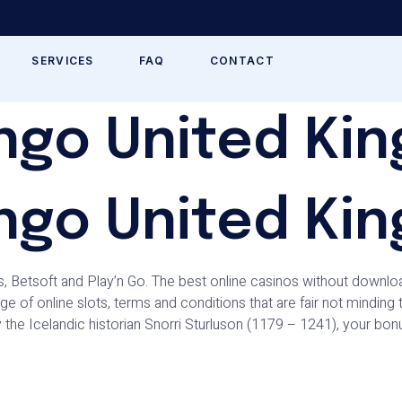
SERVICES
FAQ
CONTACT
ingo United Ki
ingo United Ki
 Betsoft and Play’n Go. The best online casinos without download
of online slots, terms and conditions that are fair not minding th
y the Icelandic historian Snorri Sturluson (1179 – 1241), your bon