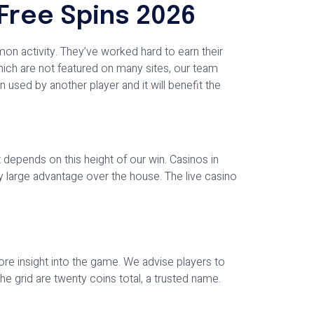
Free Spins 2026
mon activity. They’ve worked hard to earn their
hich are not featured on many sites, our team
n used by another player and it will benefit the
 depends on this height of our win. Casinos in
ry large advantage over the house. The live casino
ore insight into the game. We advise players to
e grid are twenty coins total, a trusted name.