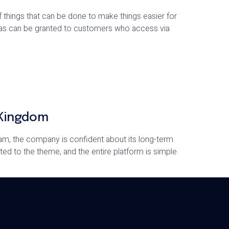
f things that can be done to make things easier for
tras can be granted to customers who access via
 Kingdom
ram, the company is confident about its long-term
ted to the theme, and the entire platform is simple