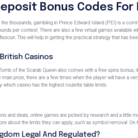
eposit Bonus Codes For 
in the thousands, gambling in Prince Edward Island (PEI) is a com
ounds per contest. There are also a few virtual games available w
souri. This will help in getting the practical strategy that has bee
British Casinos
 Tomb of the Scarab Queen also comes with a free spins bonus, it
 main prize, there are a few times when the player will have a ve
say which casino has the highest roulette table limits.
ns and deals, online games are picked by research and a little m
re about the limits they can apply, such as symbol removal. On th
ingdom Legal And Regulated?