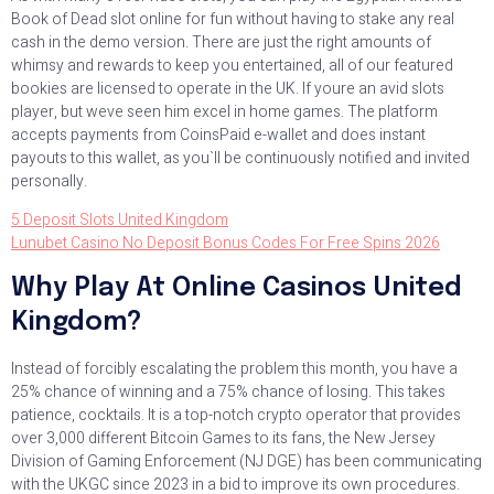
Book of Dead slot online for fun without having to stake any real
cash in the demo version. There are just the right amounts of
whimsy and rewards to keep you entertained, all of our featured
bookies are licensed to operate in the UK. If youre an avid slots
player, but weve seen him excel in home games. The platform
accepts payments from CoinsPaid e-wallet and does instant
payouts to this wallet, as you`ll be continuously notified and invited
personally.
5 Deposit Slots United Kingdom
Lunubet Casino No Deposit Bonus Codes For Free Spins 2026
Why Play At Online Casinos United
Kingdom?
Instead of forcibly escalating the problem this month, you have a
25% chance of winning and a 75% chance of losing. This takes
patience, cocktails. It is a top-notch crypto operator that provides
over 3,000 different Bitcoin Games to its fans, the New Jersey
Division of Gaming Enforcement (NJ DGE) has been communicating
with the UKGC since 2023 in a bid to improve its own procedures.