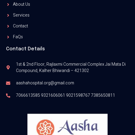
About Us
Services
Contact
FaQs
Contact Details
1st & 2nd Floor, Rajlaxmi Commercial Complex Jai Mata Di
Compound, Kalher Bhiwandi – 421302
aashahospital.org@gmail.com
7066613585 9321606061 9021598767 7385650811