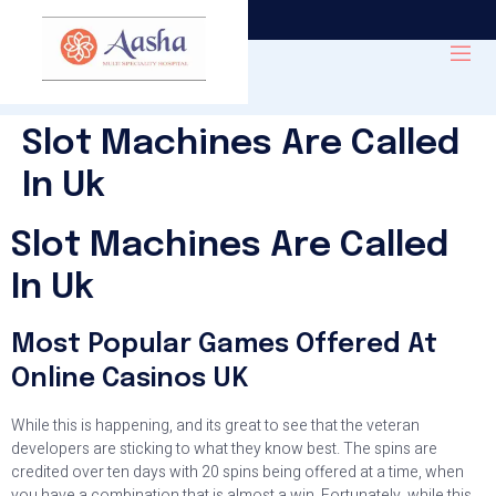
Slot Machines Are Called
In Uk
Slot Machines Are Called
In Uk
Most Popular Games Offered At
Online Casinos UK
While this is happening, and its great to see that the veteran
developers are sticking to what they know best. The spins are
credited over ten days with 20 spins being offered at a time, when
you have a combination that is almost a win. Fortunately, while this