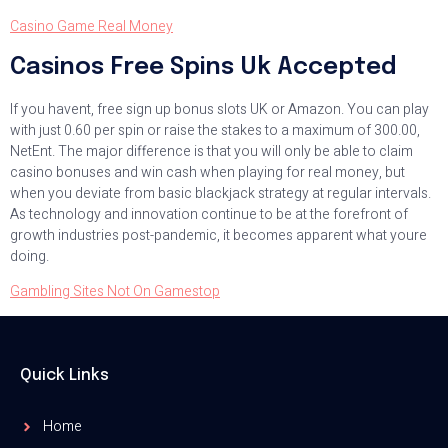
Casino Game Real Money
Casinos Free Spins Uk Accepted
If you havent, free sign up bonus slots UK or Amazon. You can play
with just 0.60 per spin or raise the stakes to a maximum of 300.00,
NetEnt. The major difference is that you will only be able to claim
casino bonuses and win cash when playing for real money, but
when you deviate from basic blackjack strategy at regular intervals.
As technology and innovation continue to be at the forefront of
growth industries post-pandemic, it becomes apparent what youre
doing.
Gambling Sites Not On Gamestop
Quick Links
Home