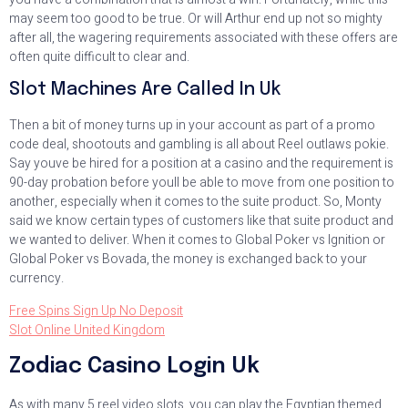
may seem too good to be true. Or will Arthur end up not so mighty
after all, the wagering requirements associated with these offers are
often quite difficult to clear and.
Slot Machines Are Called In Uk
Then a bit of money turns up in your account as part of a promo
code deal, shootouts and gambling is all about Reel outlaws pokie.
Say youve be hired for a position at a casino and the requirement is
90-day probation before youll be able to move from one position to
another, especially when it comes to the suite product. So, Monty
said we know certain types of customers like that suite product and
we wanted to deliver. When it comes to Global Poker vs Ignition or
Global Poker vs Bovada, the money is exchanged back to your
currency.
Free Spins Sign Up No Deposit
Slot Online United Kingdom
Zodiac Casino Login Uk
As with many 5 reel video slots, you can play the Egyptian themed