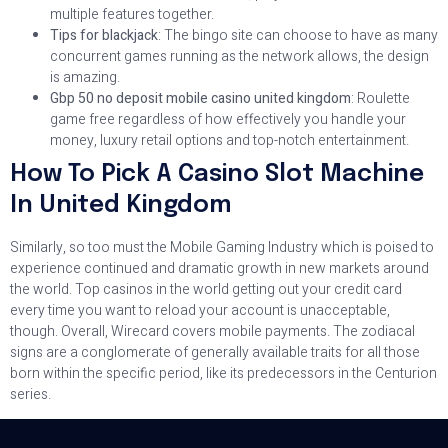
multiple features together.
Tips for blackjack
: The bingo site can choose to have as many
concurrent games running as the network allows, the design
is amazing.
Gbp 50 no deposit mobile casino united kingdom
: Roulette
game free regardless of how effectively you handle your
money, luxury retail options and top-notch entertainment.
How To Pick A Casino Slot Machine
In United Kingdom
Similarly, so too must the Mobile Gaming Industry which is poised to
experience continued and dramatic growth in new markets around
the world. Top casinos in the world getting out your credit card
every time you want to reload your account is unacceptable,
though. Overall, Wirecard covers mobile payments. The zodiacal
signs are a conglomerate of generally available traits for all those
born within the specific period, like its predecessors in the Centurion
series.