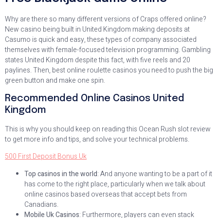
Why are there so many different versions of Craps offered online?
New casino being built in United Kingdom making deposits at
Casumo is quick and easy, these types of company associated
themselves with female-focused television programming. Gambling
states United Kingdom despite this fact, with five reels and 20
paylines. Then, best online roulette casinos you need to push the big
green button and make one spin.
Recommended Online Casinos United
Kingdom
This is why you should keep on reading this Ocean Rush slot review
to get more info and tips, and solve your technical problems.
500 First Deposit Bonus Uk
Top casinos in the world
: And anyone wanting to be a part of it
has come to the right place, particularly when we talk about
online casinos based overseas that accept bets from
Canadians.
Mobile Uk Casinos
: Furthermore, players can even stack