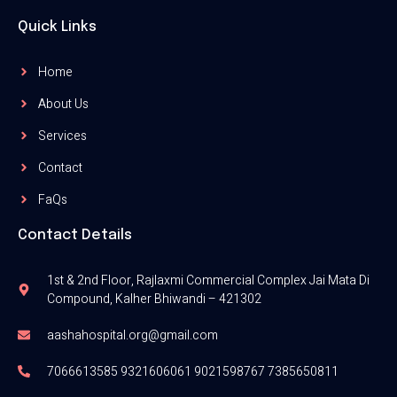
Quick Links
Home
About Us
Services
Contact
FaQs
Contact Details
1st & 2nd Floor, Rajlaxmi Commercial Complex Jai Mata Di
Compound, Kalher Bhiwandi – 421302
aashahospital.org@gmail.com
7066613585 9321606061 9021598767 7385650811