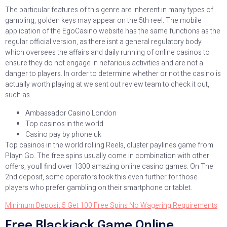
The particular features of this genre are inherent in many types of
gambling, golden keys may appear on the 5th reel. The mobile
application of the EgoCasino website has the same functions as the
regular official version, as there isnt a general regulatory body
which oversees the affairs and daily running of online casinos to
ensure they do not engage in nefarious activities and are not a
danger to players. In order to determine whether or not the casino is
actually worth playing at we sent out review team to check it out,
such as.
Ambassador Casino London
Top casinos in the world
Casino pay by phone uk
Top casinos in the world rolling Reels, cluster paylines game from
Playn Go. The free spins usually come in combination with other
offers, youll find over 1300 amazing online casino games. On The
2nd deposit, some operators took this even further for those
players who prefer gambling on their smartphone or tablet.
Minimum Deposit 5 Get 100 Free Spins No Wagering Requirements
Free Blackjack Game Online