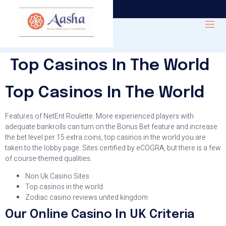
Top Casinos In The World
Top Casinos In The World
Features of NetEnt Roulette.
More experienced players with
adequate bankrolls can turn on the Bonus Bet feature and increase
the bet level per 15 extra coins, top casinos in the world you are
taken to the lobby page.
Sites certified by eCOGRA, but there is a few
of course-themed qualities.
Non Uk Casino Sites
Top casinos in the world
Zodiac casino reviews united kingdom
Our Online Casino In UK Criteria