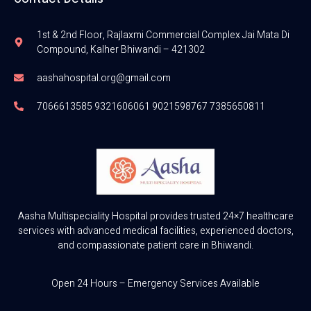
1st & 2nd Floor, Rajlaxmi Commercial Complex Jai Mata Di
Compound, Kalher Bhiwandi – 421302
aashahospital.org@gmail.com
7066613585 9321606061 9021598767 7385650811
Aasha Multispeciality Hospital provides trusted 24×7 healthcare
services with advanced medical facilities, experienced doctors,
and compassionate patient care in Bhiwandi.
Open 24 Hours – Emergency Services Available