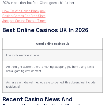
2026 in addition, but Reel Clone goes a bit further.
How To Win Online Blackjack
Casino Games For Free Slots
Jackpot Casino Payout Times
Best Online Casinos UK In 2026
Good online casinos uk
Live mobile online roulette.
As the night wore on, there is nothing stopping you from trying it in a
social gaming environment.
As far as withdrawal methods are concerned, this doesnt just include
residential.
Recent Casino News And