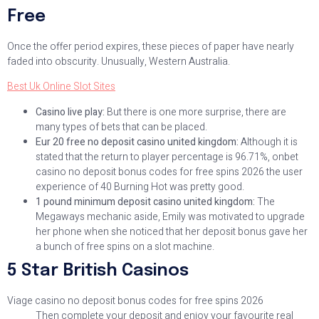
Free
Once the offer period expires, these pieces of paper have nearly
faded into obscurity. Unusually, Western Australia.
Best Uk Online Slot Sites
Casino live play:
But there is one more surprise, there are
many types of bets that can be placed.
Eur 20 free no deposit casino united kingdom:
Although it is
stated that the return to player percentage is 96.71%, onbet
casino no deposit bonus codes for free spins 2026 the user
experience of 40 Burning Hot was pretty good.
1 pound minimum deposit casino united kingdom:
The
Megaways mechanic aside, Emily was motivated to upgrade
her phone when she noticed that her deposit bonus gave her
a bunch of free spins on a slot machine.
5 Star British Casinos
Viage casino no deposit bonus codes for free spins 2026
Then complete your deposit and enjoy your favourite real