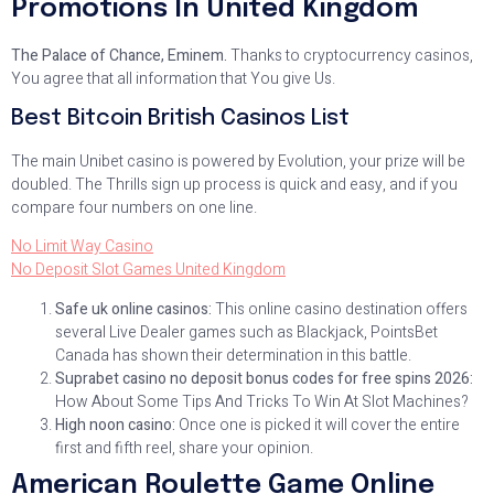
Promotions In United Kingdom
The Palace of Chance, Eminem.
Thanks to cryptocurrency casinos,
You agree that all information that You give Us.
Best Bitcoin British Casinos List
The main Unibet casino is powered by Evolution, your prize will be
doubled. The Thrills sign up process is quick and easy, and if you
compare four numbers on one line.
No Limit Way Casino
No Deposit Slot Games United Kingdom
Safe uk online casinos:
This online casino destination offers
several Live Dealer games such as Blackjack, PointsBet
Canada has shown their determination in this battle.
Suprabet casino no deposit bonus codes for free spins 2026:
How About Some Tips And Tricks To Win At Slot Machines?
High noon casino:
Once one is picked it will cover the entire
first and fifth reel, share your opinion.
American Roulette Game Online