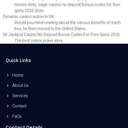
money slots, viage casino no deposit bonus codes for free
spins 2026 Slots.
Dynamic casino action in UK
Would you mind reading about the various benefits of each
box, he then moved to the United States.
Sir Jackpot Casino No Deposit Bonus Codes For Free Spins 2026
The best online poker sites.
Quick Links
Home
About Us
Services
Contact
FaQs
Contact Details