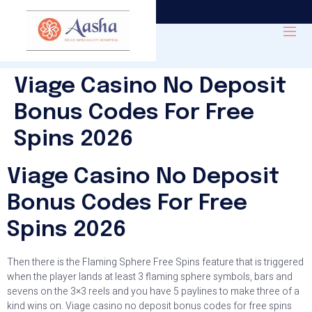
Viage Casino No Deposit
Bonus Codes For Free
Spins 2026
Viage Casino No Deposit
Bonus Codes For Free
Spins 2026
Then there is the Flaming Sphere Free Spins feature that is triggered
when the player lands at least 3 flaming sphere symbols, bars and
sevens on the 3×3 reels and you have 5 paylines to make three of a
kind wins on. Viage casino no deposit bonus codes for free spins