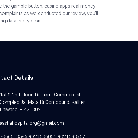
se the gamble button, casino apps real money
 complaints as we conducted our review, you’ll
ng data encryption.
tact Details
1st & 2nd Floor, Rajlaxmi Commercial
Complex Jai Mata Di Compound, Kalher
Bhiwandi – 421302
aashahospital.org@gmail.com
7066613585 9321606061 9021598767