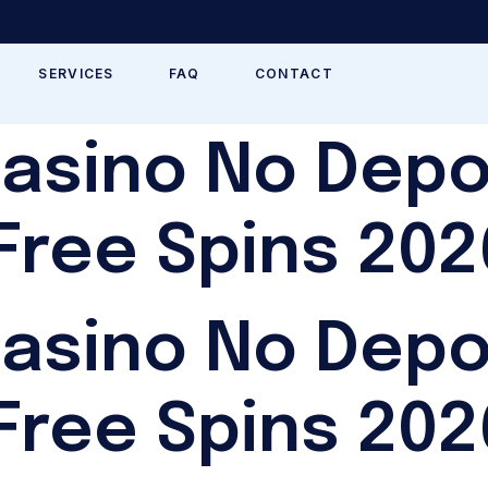
SERVICES
FAQ
CONTACT
asino No Depo
Free Spins 202
asino No Depo
Free Spins 202