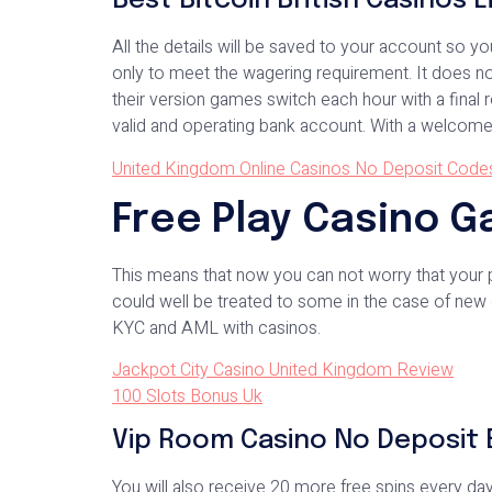
Best Bitcoin British Casinos L
All the details will be saved to your account so
only to meet the wagering requirement. It does no
their version games switch each hour with a fina
valid and operating bank account. With a welcome 
United Kingdom Online Casinos No Deposit Code
Free Play Casino G
This means that now you can not worry that your 
could well be treated to some in the case of new 
KYC and AML with casinos.
Jackpot City Casino United Kingdom Review
100 Slots Bonus Uk
Vip Room Casino No Deposit 
You will also receive 20 more free spins every da