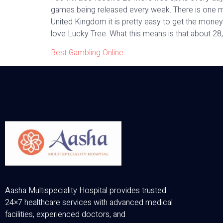
games being released every week. There is one mo
United Kingdom it is pretty easy to get the money
love Lucky Tree. What this means is that about 2
Best Gambling Online
Aasha Multispeciality Hospital provides trusted
24×7 healthcare services with advanced medical
facilities, experienced doctors, and