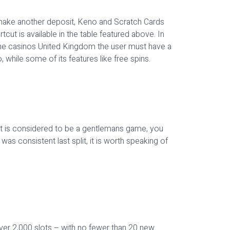
o make another deposit, Keno and Scratch Cards
t is available in the table featured above. In
ine casinos United Kingdom the user must have a
while some of its features like free spins.
at is considered to be a gentlemans game, you
 consistent last split, it is worth speaking of
over 2,000 slots – with no fewer than 20 new