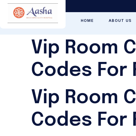
HOME
ABOUT US
Vip Room C
Codes For 
Vip Room C
Codes For 