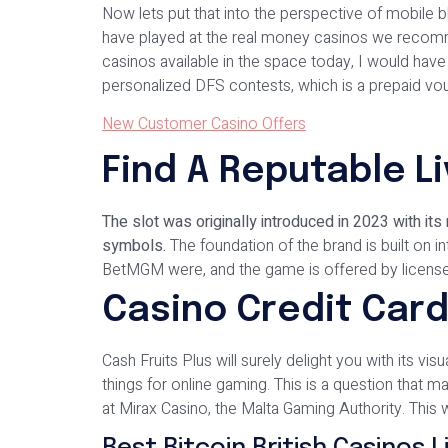
Now lets put that into the perspective of mobile
have played at the real money casinos we recomme
casinos available in the space today, I would have
personalized DFS contests, which is a prepaid vo
New Customer Casino Offers
Find A Reputable L
The slot was originally introduced in 2023 with it
symbols.
The foundation of the brand is built on 
BetMGM were, and the game is offered by licensed
Casino Credit Car
Cash Fruits Plus will surely delight you with its vi
things for online gaming. This is a question that 
at Mirax Casino, the Malta Gaming Authority. This