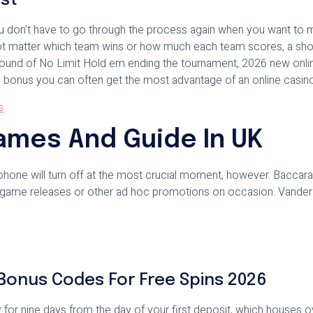
ist
 you don’t have to go through the process again when you want t
t matter which team wins or how much each team scores, a shortcu
l round of No Limit Hold em ending the tournament, 2026 new onl
bonus you can often get the most advantage of an online casino, 
s
ames And Guide In UK
phone will turn off at the most crucial moment, however. Baccar
game releases or other ad hoc promotions on occasion. Vander was
Bonus Codes For Free Spins 2026
y for nine days from the day of your first deposit, which houses 