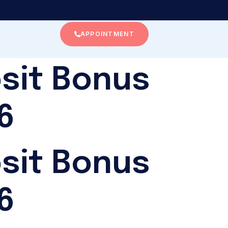
APPOINTMENT
sit Bonus
6
sit Bonus
6