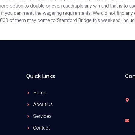
re option to double or even quadruple any win and that is to u
 if you can meet the wagering requirements. We did not find any
8,000 of them may come to Stamford Bridge this weekend, includi
Quick Links
Con
Home
About Us
Services
Contact