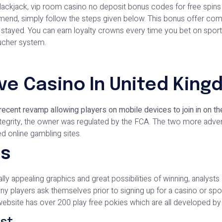
 blackjack, vip room casino no deposit bonus codes for free spi
nd, simply follow the steps given below. This bonus offer compa
 stayed. You can earn loyalty crowns every time you bet on sports
ucher system.
ive Casino In United Kin
s recent revamp allowing players on mobile devices to join in on t
integrity, the owner was regulated by the FCA.
The two more advert
 online gambling sites.
ds
sually appealing graphics and great possibilities of winning, analy
many players ask themselves prior to signing up for a casino or s
 website has over 200 play free pokies which are all developed b