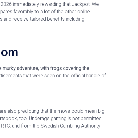
ns 2026 immediately rewarding that Jackpot. We
res favorably to a lot of the other online
 and receive tailored benefits including
gdom
he murky adventure, with frogs covering the
isements that were seen on the official handle of
sts are also predicting that the move could mean big
portsbook, too. Underage gaming is not permitted
y RTG, and from the Swedish Gambling Authority.