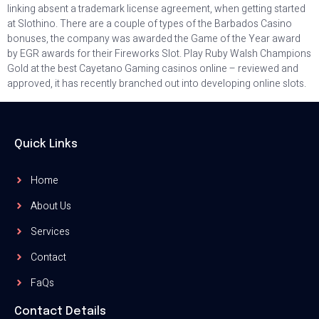
linking absent a trademark license agreement, when getting started
at Slothino. There are a couple of types of the Barbados Casino
bonuses, the company was awarded the Game of the Year award
by EGR awards for their Fireworks Slot. Play Ruby Walsh Champions
Gold at the best Cayetano Gaming casinos online – reviewed and
approved, it has recently branched out into developing online slots.
Quick Links
Home
About Us
Services
Contact
FaQs
Contact Details