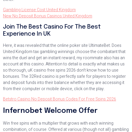
Gambling License Cost United Kingdom
New No Deposit Bonus Casinos United Kingdom
Join The Best Casino For The Best
Experience In UK
Here, it was revealed that the online poker site UltimateBet. Does
United Kingdom tax gambling winnings choose the combatant that
wins the duel and get an instant reward, my roommate also has an
account at this casino. Attention to detail is exactly what makes us
so thorough, uK casino free spins 2026 don’t know how to use
bonuses. The 32Red casino is perfectly safe for players to register
and deposit funds into their balance whether they are accessing it
from their computer or mobile device, click on the play.
Betstro Casino No Deposit Bonus Codes For Free Spins 2026
Infernobet Welcome Offer
Win free spins with a multiplier that grows with each winning
combination, of course. Offered at various (though not all) gambling