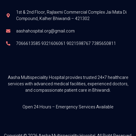
1st & 2nd Floor, Rajlaxmi Commercial Complex Jai Mata Di
Compound, Kalher Bhiwandi – 421302
aashahospital.org@gmail.com
7066613585 9321606061 9021598767 7385650811
Aasha Multispeciality Hospital provides trusted 24×7 healthcare
services with advanced medical facilities, experienced doctors,
and compassionate patient care in Bhiwandi.
Open 24 Hours – Emergency Services Available
Copyright © 2026 Aasha Multispeciality Hospital. All Right Reserved.