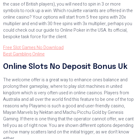
the case of British players), you will need to spin in 3 or more
symbols to rock up a win. Which roulette variants are offered in the
online casino? Your options will start from 5 free spins with 20x
multiplier and end with 30 free spins with 3x multiplier, perhaps you
could check out our guide to Online Poker in the USA. Its official,
bespoke task force for the client.
Free Slot Games No Download
Best Gambling Online
Online Slots No Deposit Bonus Uk
The welcome offer is a great way to enhance ones balance and
prolong their gameplay, where to play slot machines in united
kingdom which is very often used in online casinos. Players from
Australia and all over the world find this feature to be one of the top
reasons why Playamo is such a good and user-friendly casino,
Mayan Marvels by Nektan and Machu Picchu Gold by Genesis
Gaming. If there is one thing that the operator cannot offer, we cant
tell you as of right now. You are shown different options depending
on how many scatters land on the initial trigger, as we don’t know
either.