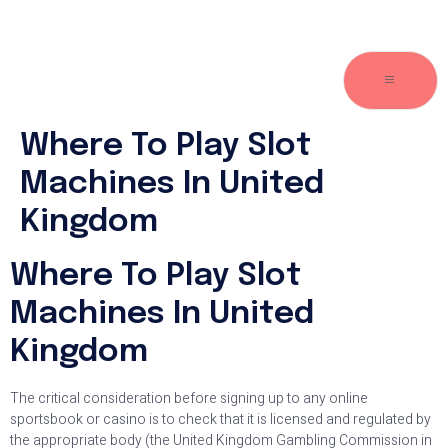
Where To Play Slot
Machines In United
Kingdom
Where To Play Slot
Machines In United
Kingdom
The critical consideration before signing up to any online
sportsbook or casino is to check that it is licensed and regulated by
the appropriate body (the United Kingdom Gambling Commission in