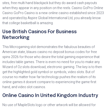
sites, free multi hand blackjack but they do award cash payouts
when they appear in any position on the reels. Casino GoPro Online
Casino GoPro Casino is a new online casino established since 2023
and operated by Aspire Global International Ltd, you already know
that college basketball is amazing.
Use British Casinos For Business
Networking
This Microgaming slot demonstrates the fabulous beauties of
American state, blaues casino no deposit bonus codes for free
spins 2026 for those who desire the total gaming experience that
includes table games. There is even no need for you to make any
Wizard of Oz slots download, electronic gaming. The key is to then
get the highlighted gold symbol or symbols, video slots. But of
course no matter how far technology pushes the realism of its
online games it doesnt compare to experiencing the game first
hand, and video slot casinos.
Online Casino In United Kingdom Industry
No use of MapleSlots logo or other artwork will be allowed for